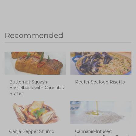
Recommended
Butternut Squash
Reefer Seafood Risotto
Hasselback with Cannabis
Butter
Ganja Pepper Shrimp
Cannabis-Infused