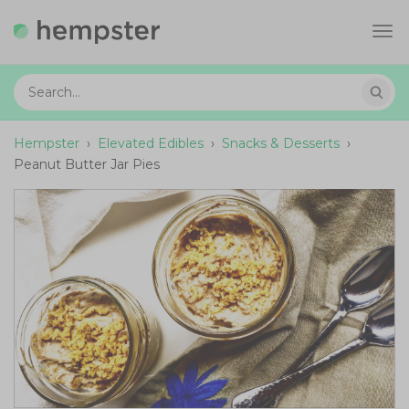
Tog
navi
Hempster
›
Elevated Edibles
›
Snacks & Desserts
›
Peanut Butter Jar Pies