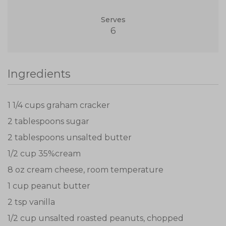
Serves
6
Ingredients
1 1/4 cups graham cracker
2 tablespoons sugar
2 tablespoons unsalted butter
1/2 cup 35%cream
8 oz cream cheese, room temperature
1 cup peanut butter
2 tsp vanilla
1/2 cup unsalted roasted peanuts, chopped