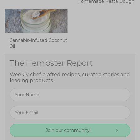
Homemade Pasta Dough
Cannabis-Infused Coconut
Oil
The Hempster Report
Weekly chef crafted recipes, curated stories and
leading products.
Join our community!