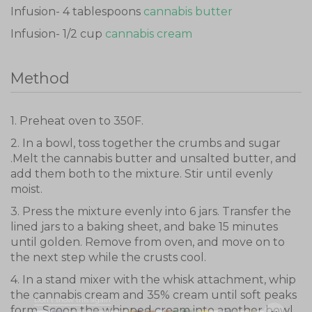
Infusion- 4 tablespoons
cannabis butter
Infusion- 1/2 cup
cannabis cream
Method
1. Preheat oven to 350F.
2. In a bowl, toss together the crumbs and sugar
.Melt the cannabis butter and unsalted butter, and
add them both to the mixture. Stir until evenly
moist.
3. Press the mixture evenly into 6 jars. Transfer the
lined jars to a baking sheet, and bake 15 minutes
until golden. Remove from oven, and move on to
the next step while the crusts cool.
4. In a stand mixer with the whisk attachment, whip
the cannabis cream and 35% cream until soft peaks
Don't show this again
form. Scoop the whipped cream into another bowl,