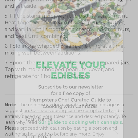
and set aside.
5. Fit the stand mixer with the paddle attachment.
Beat together the cream cheese, peanut butter,
and vanilla until smooth and creamy. Add the nuts,
and beat until combined.
6. Fold in the whipped cream, one third at a time,
mixing well between additions.
7. Spoon the mixture evenly into the prepared jars.
Top with more chopped peanuts. Cover, and
refrigerate for 1 hour, up to 3 days.
Note:
The recommended cannabis infusion dosage is a
suggestion. Cannabis dosing can be complicated and is
entirely based on your tolerance and desired potency. To
learn why, read
our guide to cooking with cannabis
.
Please proceed with caution by eating a portion and
waiting an hour or two before any more. Enjoy!