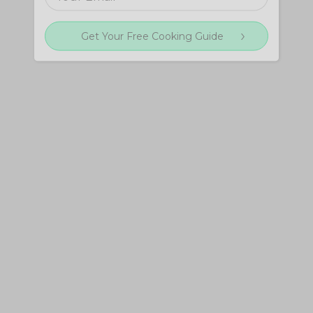
Get Your Free Cooking Guide