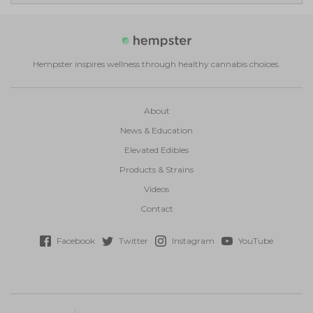
Hempster inspires wellness through healthy cannabis choices.
About
News & Education
Elevated Edibles
Products & Strains
Videos
Contact
Facebook
Twitter
Instagram
YouTube