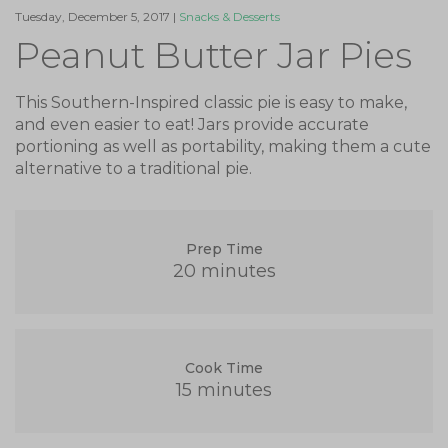
Tuesday, December 5, 2017 |
Snacks & Desserts
Peanut Butter Jar Pies
This Southern-Inspired classic pie is easy to make,
and even easier to eat! Jars provide accurate
portioning as well as portability, making them a cute
alternative to a traditional pie.
Prep Time
20 minutes
Cook Time
15 minutes