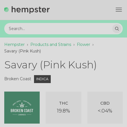
Tog
navi
Hempster
›
Products and Strains
›
Flower
›
Savary (Pink Kush)
Savary (Pink Kush)
Broken Coast
INDICA
THC
CBD
19.8%
<.04%