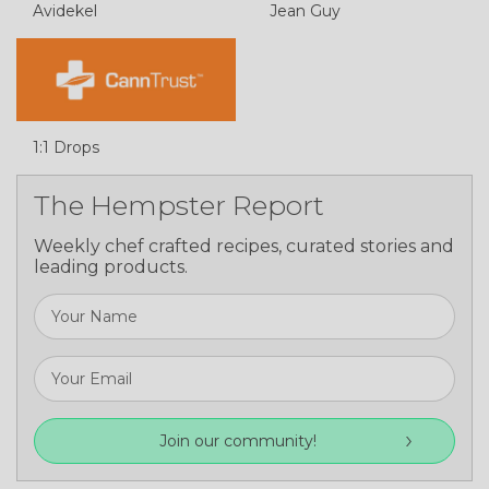
Avidekel
Jean Guy
1:1 Drops
The Hempster Report
Weekly chef crafted recipes, curated stories and
leading products.
Join our community!