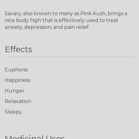
Savary, also known to many as Pink Kush, brings a
nice body high that is effectively used to treat
anxiety, depression, and pain relief.
Effects
Euphoria
Happiness
Hunger
Relaxation
Sleepy
Medicinal Uses