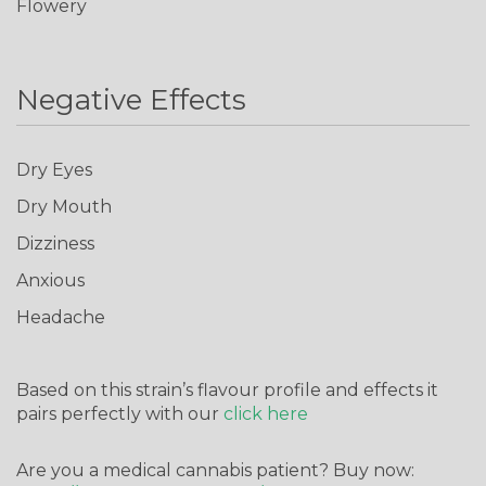
Flowery
Negative Effects
Dry Eyes
Dry Mouth
Don't show this again
Dizziness
Anxious
Headache
Based on this strain’s flavour profile and effects it
pairs perfectly with our
click here
Are you a medical cannabis patient? Buy now: