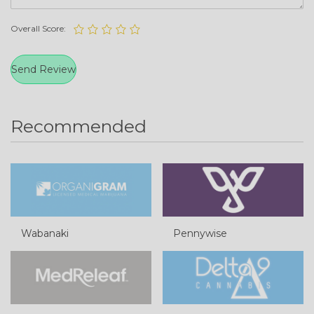
Overall Score:
Recommended
Wabanaki
Pennywise