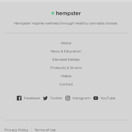
Hempster inspires wellness through healthy cannabis choices.
About
News & Education
Elevated Edibles
Products & Strains
Videos
Contact
Facebook
Twitter
Instagram
YouTube
Privacy Policy
Terms of Use