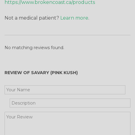
https://www.brokencoast.ca/products
Not a medical patient?
Learn more
.
No matching reviews found.
REVIEW OF SAVARY (PINK KUSH)
Get Your Free Cooking Guide