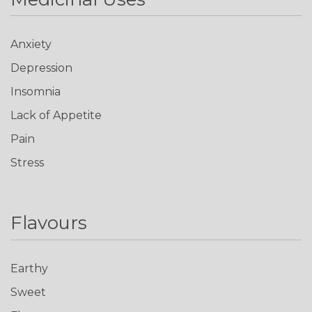
Anxiety
Depression
Insomnia
Lack of Appetite
Pain
Stress
Flavours
Earthy
Sweet