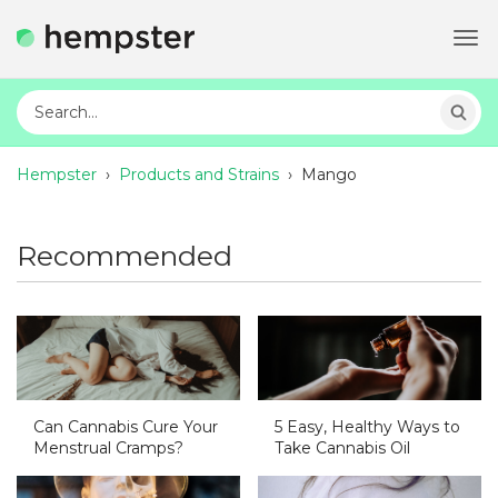
Tog
navi
Hempster
›
Products and Strains
›
Mango
Recommended
Can Cannabis Cure Your
5 Easy, Healthy Ways to
Menstrual Cramps?
Take Cannabis Oil