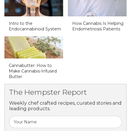
Intro to the
How Cannabis Is Helping
Endocannabinoid System
Endometriosis Patients
Cannabutter: How to
Make Cannabis-Infused
Butter
The Hempster Report
Weekly chef crafted recipes, curated stories and
leading products.