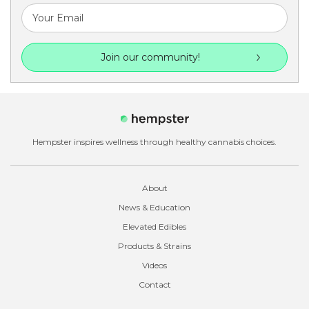
Join our community!
Hempster inspires wellness through healthy cannabis choices.
About
News & Education
Elevated Edibles
Products & Strains
Videos
Contact