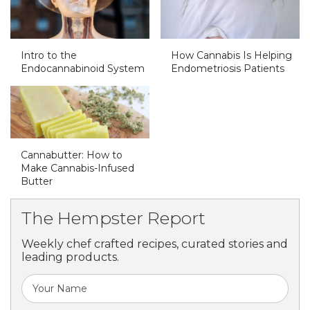
Intro to the
How Cannabis Is Helping
Endocannabinoid System
Endometriosis Patients
Cannabutter: How to
Make Cannabis-Infused
Butter
The Hempster Report
Weekly chef crafted recipes, curated stories and
leading products.