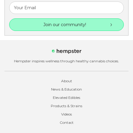
Join our community!
Hempster inspires wellness through healthy cannabis choices.
About
News & Education
Elevated Edibles
Products & Strains
Videos
Contact