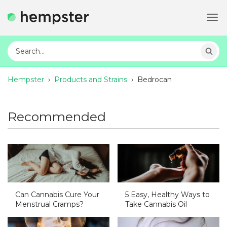
Tog
navi
Hempster
›
Products and Strains
›
Bedrocan
Recommended
Can Cannabis Cure Your
5 Easy, Healthy Ways to
Menstrual Cramps?
Take Cannabis Oil