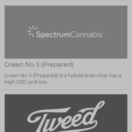
Green No 3 (Prepared)
Green No 3 (Prepared) is a hybrid strain that has a
high CBD and low…