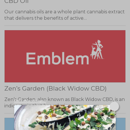
CBD Oil
Our cannabis oils are a whole plant cannabis extract
that delivers the benefits of active…
Zen’s Garden (Black Widow CBD)
Zen’s Garden, also known as Black Widow CBD, is an
Don't show this again
indica strain that has relaxing…