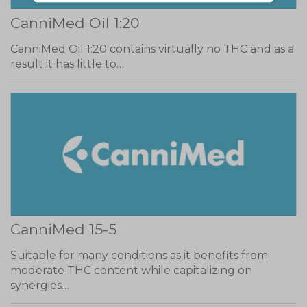
CanniMed Oil 1:20
CanniMed Oil 1:20 contains virtually no THC and as a
result it has little to…
CanniMed 15-5
Suitable for many conditions as it benefits from
moderate THC content while capitalizing on
synergies…