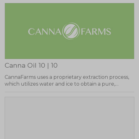
Canna Oil 10 | 10
CannaFarms uses a proprietary extraction process,
which utilizes water and ice to obtain a pure,…