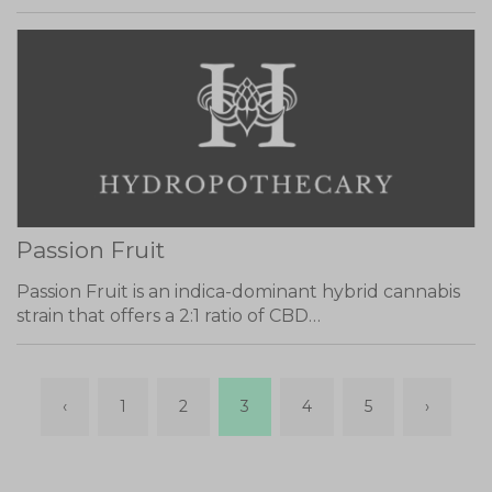
Passion Fruit
Passion Fruit is an indica-dominant hybrid cannabis
strain that offers a 2:1 ratio of CBD…
‹
1
2
3
4
5
›