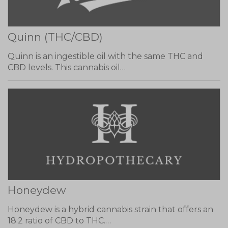
Quinn (THC/CBD)
Quinn is an ingestible oil with the same THC and
CBD levels. This cannabis oil…
Honeydew
Honeydew is a hybrid cannabis strain that offers an
18:2 ratio of CBD to THC.…