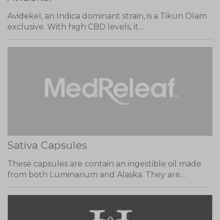
Avidekel, an Indica dominant strain, is a Tikun Olam
exclusive. With high CBD levels, it…
Sativa Capsules
These capsules are contain an ingestible oil made
from both Luminarium and Alaska. They are…