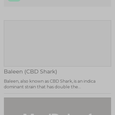
Baleen (CBD Shark)
Baleen, also known as CBD Shark, is an indica
dominant strain that has double the…