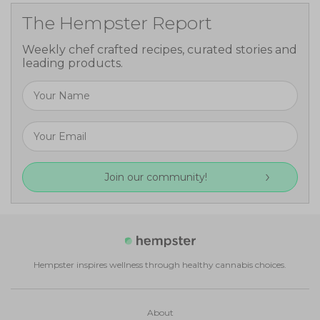
The Hempster Report
Weekly chef crafted recipes, curated stories and
leading products.
Join our community!
Hempster inspires wellness through healthy cannabis choices.
About