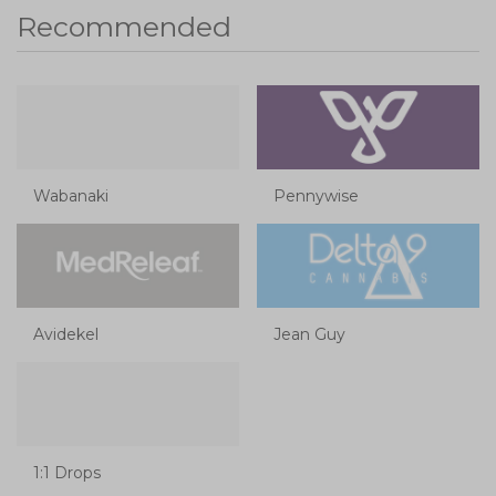
Recommended
Wabanaki
Pennywise
Avidekel
Jean Guy
1:1 Drops