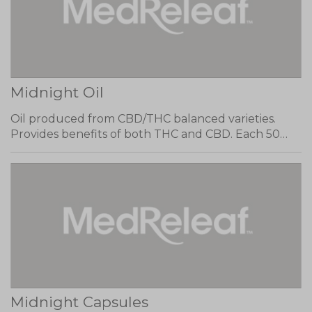
Midnight Oil
Oil produced from CBD/THC balanced varieties.
Provides benefits of both THC and CBD. Each 50…
Midnight Capsules