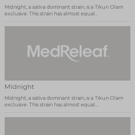
Midnight, a sativa dominant strain, is a Tikun Olam
exclusive. This strain has almost equal…
Midnight
Midnight, a sativa dominant strain, is a Tikun Olam
exclusive. This strain has almost equal…