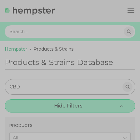
Tog
navi
Hempster
›
Products & Strains
Products & Strains Database
Hide Filters
PRODUCTS
All