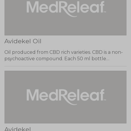
Avidekel Oil
Oil produced from CBD rich varieties. CBD is a non-
psychoactive compound. Each 50 ml bottle…
Avidekel