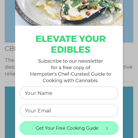
CBD Skunk Haze
The effects of CBD Skunk Haze have been
described as mellow, producing extremely effective
relief…
Get Your Free Cooking Guide