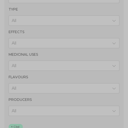
TYPE
All
EFFECTS
All
MEDICINAL USES
All
FLAVOURS
All
PRODUCERS
All
Cbd