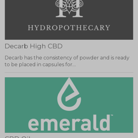
Decarb High CBD
Decarb has the consistency of powder and is ready
to be placed in capsules for…