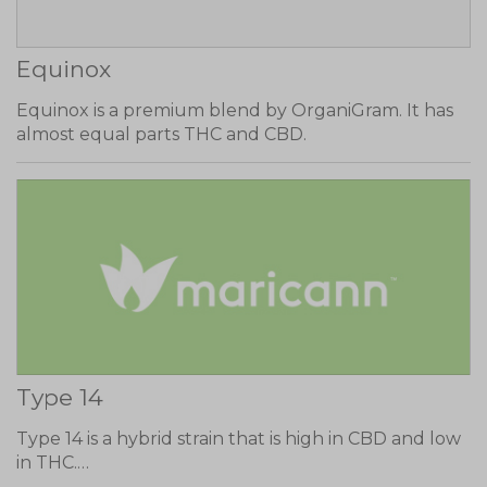
Equinox
Equinox is a premium blend by OrganiGram. It has
almost equal parts THC and CBD.
Type 14
Type 14 is a hybrid strain that is high in CBD and low
in THC.…