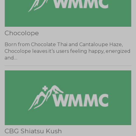
Chocolope
Born from Chocolate Thai and Cantaloupe Haze,
Chocolope leaves it’s users feeling happy, energized
and…
CBG Shiatsu Kush