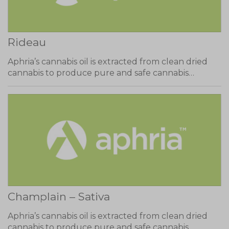
Rideau
Aphria’s cannabis oil is extracted from clean dried
cannabis to produce pure and safe cannabis…
Champlain – Sativa
Aphria’s cannabis oil is extracted from clean dried
cannabis to produce pure and safe cannabis…