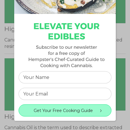
High THCA
Cannabis Oil is the term used to describe extracted
resin from the cannabis plant that…
Get Your Free Cooking Guide
High CBG
Cannabis Oil is the term used to describe extracted