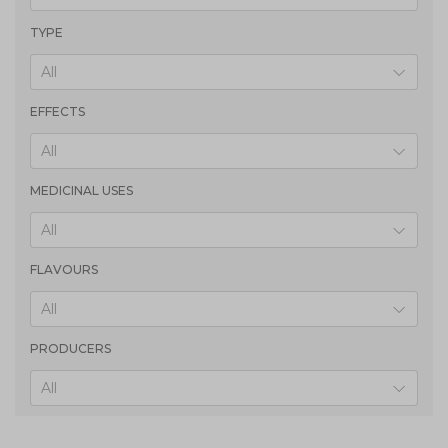
TYPE
All
EFFECTS
All
MEDICINAL USES
All
FLAVOURS
All
PRODUCERS
All