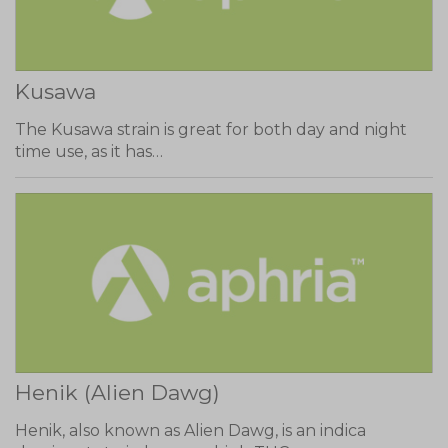
Kusawa
The Kusawa strain is great for both day and night
time use, as it has…
Henik (Alien Dawg)
Henik, also known as Alien Dawg, is an indica