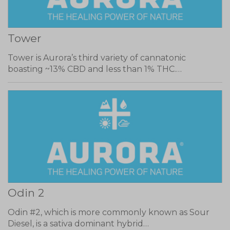
Tower
Tower is Aurora’s third variety of cannatonic
boasting ~13% CBD and less than 1% THC.…
Odin 2
Odin #2, which is more commonly known as Sour
Diesel, is a sativa dominant hybrid…