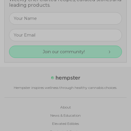
leading products.
Join our community!
Hempster inspires wellness through healthy cannabis choices.
About
News & Education
Elevated Edibles