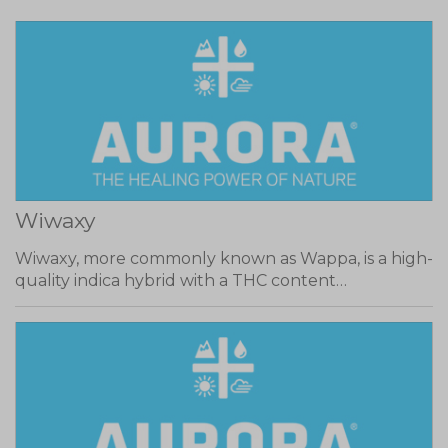
Wiwaxy
Wiwaxy, more commonly known as Wappa, is a high-
quality indica hybrid with a THC content…