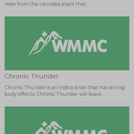
resin from the cannabis plant that…
Chronic Thunder
Chronic Thunder is an Indica strain that has strong
body effects. Chronic Thunder will leave…