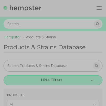
Tog
navi
Hempster
›
Products & Strains
Products & Strains Database
Hide Filters
PRODUCTS
All