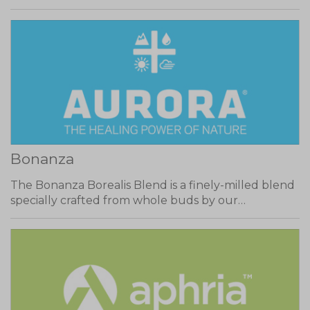
Bonanza
The Bonanza Borealis Blend is a finely-milled blend
specially crafted from whole buds by our…