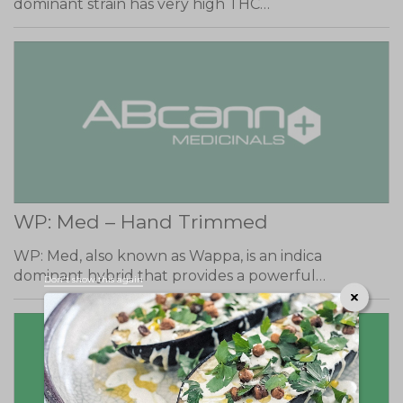
dominant strain has very high THC…
WP: Med – Hand Trimmed
WP: Med, also known as Wappa, is an indica
dominant hybrid that provides a powerful…
Don't show this again