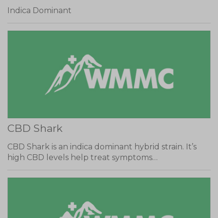
Indica Dominant
CBD Shark
CBD Shark is an indica dominant hybrid strain. It’s
high CBD levels help treat symptoms…