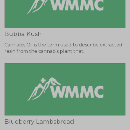
Bubba Kush
Cannabis Oil is the term used to describe extracted
resin from the cannabis plant that…
Blueberry Lambsbread