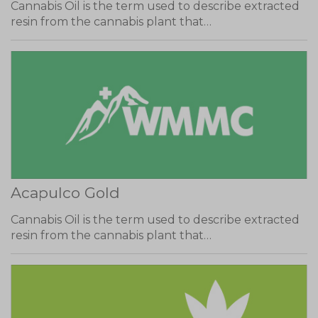
Cannabis Oil is the term used to describe extracted
resin from the cannabis plant that…
Acapulco Gold
Cannabis Oil is the term used to describe extracted
resin from the cannabis plant that…