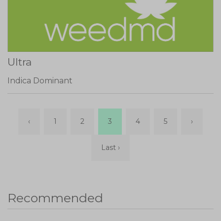
Ultra
Indica Dominant
‹
1
2
3
4
5
›
Last ›
Recommended