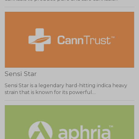
Sensi Star
Sensi Star is a legendary hard-hitting indica heavy
strain that is known for its powerful…