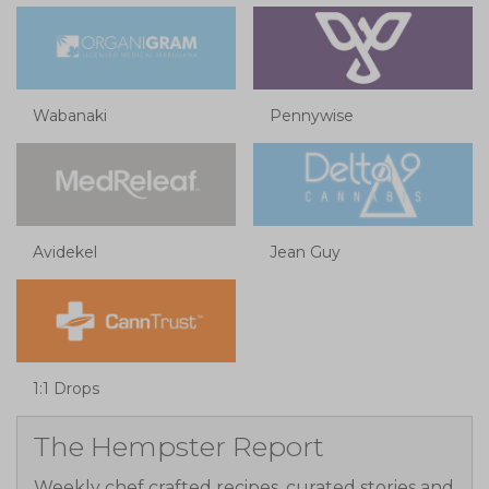
Wabanaki
Pennywise
Avidekel
Jean Guy
1:1 Drops
The Hempster Report
Weekly chef crafted recipes, curated stories and