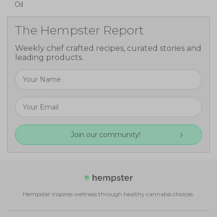
Oil
The Hempster Report
Weekly chef crafted recipes, curated stories and
leading products.
Join our community!
Hempster inspires wellness through healthy cannabis choices.