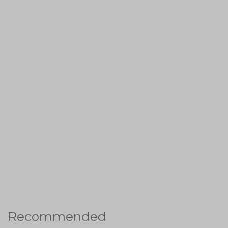
Recommended