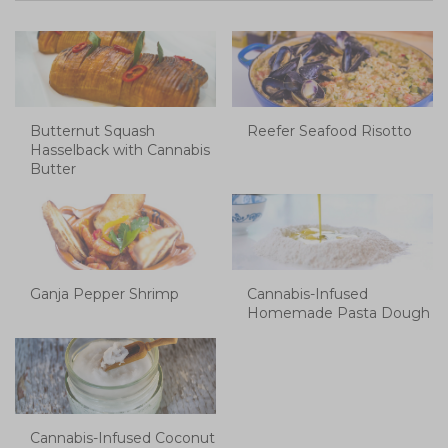
Butternut Squash
Reefer Seafood Risotto
Hasselback with Cannabis
Butter
Ganja Pepper Shrimp
Cannabis-Infused
Homemade Pasta Dough
Cannabis-Infused Coconut