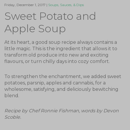
Friday, December 1, 2017 |
Soups, Sauces, & Dips
Sweet Potato and
Apple Soup
At its heart, a good soup recipe always contains a
little magic. This is the ingredient that allows it to
transform old produce into new and exciting
flavours, or turn chilly days into cozy comfort.
To strengthen the enchantment, we added sweet
potatoes, parsnip, apples and cannabis, for a
wholesome, satisfying, and deliciously bewitching
blend.
Recipe by Chef Ronnie Fishman, words by Devon
Scoble.