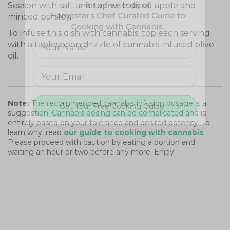
Season with salt and top with diced apple and
minced parsley.
To infuse this dish with cannabis: top each serving
with a tablespoon drizzle of cannabis-infused olive
oil.
Note:
The recommended cannabis infusion dosage is a
Get Your Free Cooking Guide
suggestion. Cannabis dosing can be complicated and is
entirely based on your tolerance and desired potency. To
learn why, read
our guide to cooking with cannabis
.
Please proceed with caution by eating a portion and
waiting an hour or two before any more. Enjoy!