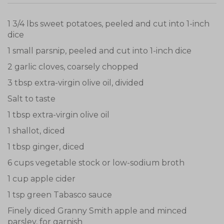
1 3/4 lbs sweet potatoes, peeled and cut into 1-inch
dice
1 small parsnip, peeled and cut into 1-inch dice
2 garlic cloves, coarsely chopped
3 tbsp extra-virgin olive oil, divided
Salt to taste
1 tbsp extra-virgin olive oil
1 shallot, diced
1 tbsp ginger, diced
6 cups vegetable stock or low-sodium broth
1 cup apple cider
1 tsp green Tabasco sauce
Finely diced Granny Smith apple and minced
parsley, for garnish