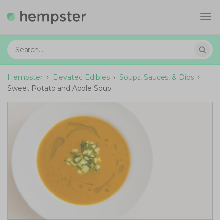
Tog
navi
Hempster
›
Elevated Edibles
›
Soups, Sauces, & Dips
›
Sweet Potato and Apple Soup