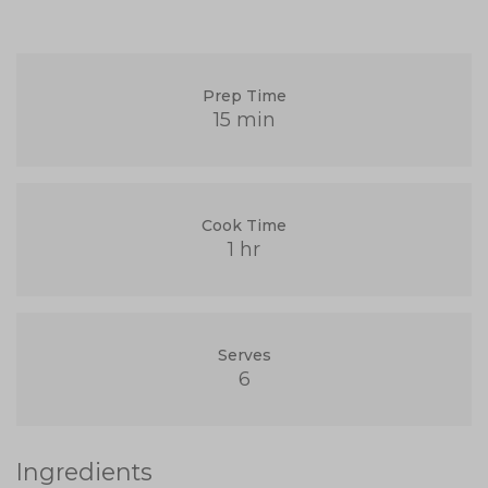
Prep Time
15 min
Cook Time
1 hr
Serves
6
Ingredients