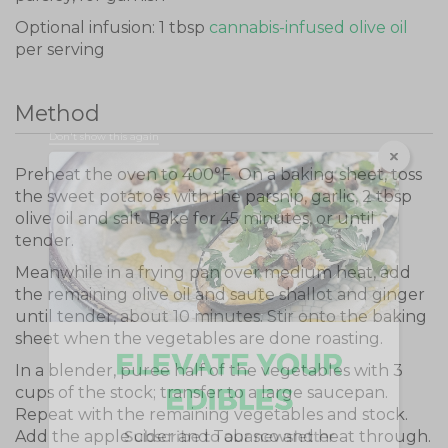
Optional infusion: 1 tbsp
cannabis-infused olive oil
per serving
Method
Don't show this again
Preheat the oven to 400°F. On a baking sheet, toss
the sweet potatoes with the parsnip, garlic, 2 tbsp
olive oil and salt. Bake for 45 minutes, or until
tender.
Meanwhile in a frying pan over medium heat, add
the remaining olive oil and saute shallot and ginger
until tender, about 10 minutes. Stir onto the baking
sheet when the vegetables are done roasting.
In a blender, puree half of the vegetables with 3
cups of the stock; transfer to a large saucepan.
Repeat with the remaining vegetables and stock.
Add the apple cider and Tabasco and heat through.