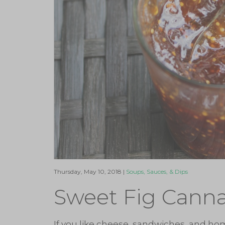
Thursday, May 10, 2018 |
Soups, Sauces, & Dips
Sweet Fig Cann
If you like cheese, sandwiches, and ho