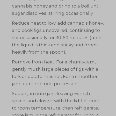
cannabis honey and bring to a boil until
sugar dissolves, stirring occasionally.
Reduce heat to low, add cannabis honey,
and cook figs uncovered, continuing to
stir occasionally for 30-60 minutes (until
the liquid is thick and sticky and drops
heavily from the spoon).
Remove from heat. For a chunky jam,
gently mush large pieces of figs with a
fork or potato masher. For a smoother
jam, puree in food processor.
Spoon jam into jars, leaving ¼-inch
space, and close it with the lid. Let cool
to room temperature, then refrigerate.
Get Your Free C
Store jam in the refrigerator for up to 2