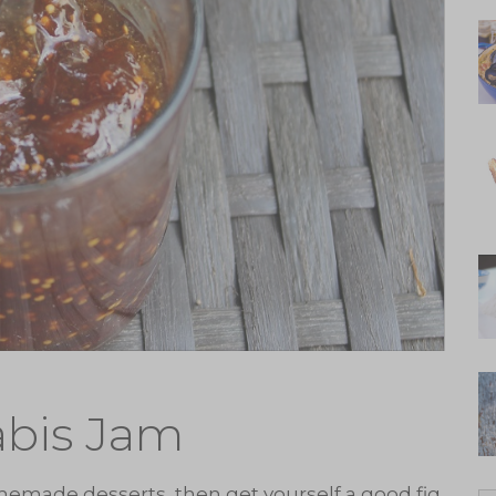
abis Jam
memade desserts, then get yourself a good fig