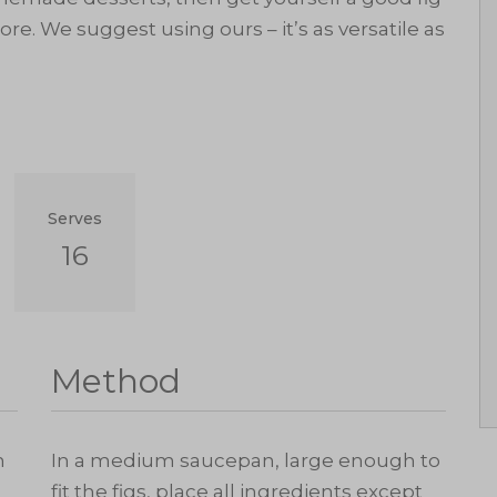
re. We suggest using ours – it’s as versatile as
Serves
16
Method
h
In a medium saucepan, large enough to
fit the figs, place all ingredients except