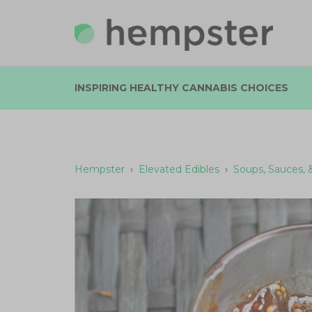
INSPIRING HEALTHY CANNABIS CHOICES
Hempster
›
Elevated Edibles
›
Soups, Sauces, 