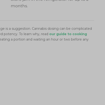
months.
e is a suggestion. Cannabis dosing can be complicated
red potency. To learn why, read
our guide to cooking
eating a portion and waiting an hour or two before any