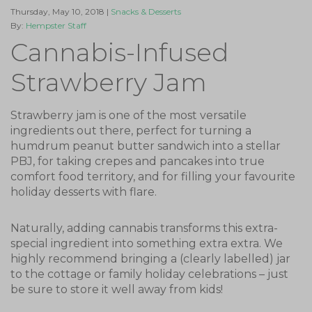
Thursday, May 10, 2018 |
Snacks & Desserts
By:
Hempster Staff
Cannabis-Infused
Strawberry Jam
Strawberry jam is one of the most versatile
ingredients out there, perfect for turning a
humdrum peanut butter sandwich into a stellar
PBJ, for taking crepes and pancakes into true
comfort food territory, and for filling your favourite
holiday desserts with flare.
Naturally, adding cannabis transforms this extra-
special ingredient into something extra extra. We
highly recommend bringing a (clearly labelled) jar
to the cottage or family holiday celebrations – just
be sure to store it well away from kids!