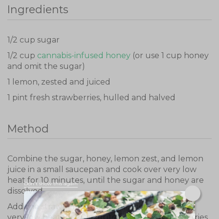
Ingredients
1/2 cup sugar
1/2 cup
cannabis-infused honey
(or use 1 cup honey
and omit the sugar)
1 lemon, zested and juiced
1 pint fresh strawberries, hulled and halved
Method
Combine the sugar, honey, lemon zest, and lemon
juice in a small saucepan and cook over very low
heat for 10 minutes, until the sugar and honey are
Don't show this again
dissolved.
Add the strawberries and continue to cook over
very low heat for 20 minutes, until the strawberries