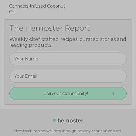
Cannabis-Infused Coconut
Oil
The Hempster Report
Weekly chef crafted recipes, curated stories and
leading products.
Join our community!
Hempster inspires wellness through healthy cannabis choices.