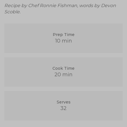
Recipe by Chef Ronnie Fishman, words by Devon
Scoble.
Prep Time
10 min
Cook Time
20 min
Serves
32