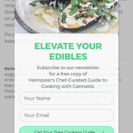
release some of their juices and the mixture boils
slowly. Cook until a small amount of the juice gels
on a very cold plate. (Keep one in the freezer for
testing).
Pour the mixture carefully into canning jars and
keep refrigerated.
Note:
The recommended cannabis infusion dosage is a
suggestion. Cannabis dosing can be complicated and is
entirely based on your tolerance and desired potency. To
learn why, read
our guide to cooking with cannabis
.
Please proceed with caution by eating a portion and
waiting an hour or two before any more. Enjoy!
Get Your Free Cooking Guide