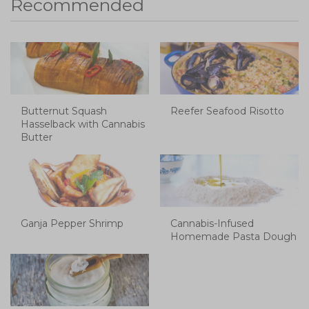
Recommended
Butternut Squash
Reefer Seafood Risotto
Hasselback with Cannabis
Butter
Ganja Pepper Shrimp
Cannabis-Infused
Homemade Pasta Dough