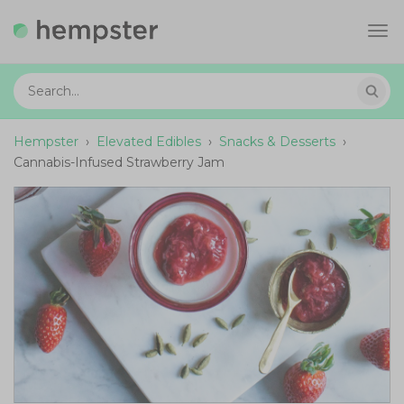
Tog
navi
Hempster
›
Elevated Edibles
›
Snacks & Desserts
›
Cannabis-Infused Strawberry Jam