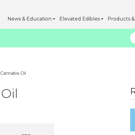
News & Education
Elevated Edibles
Products & 
 Cannabis Oil
Oil