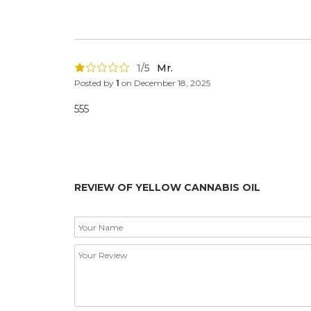
1/5
Mr.
Posted by
1
on
December 18, 2025
555
REVIEW OF YELLOW CANNABIS OIL