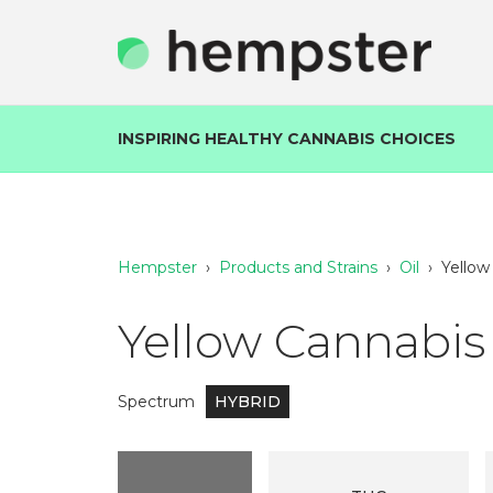
INSPIRING HEALTHY CANNABIS CHOICES
Hempster
›
Products and Strains
›
Oil
›
Yellow
Yellow Cannabis 
Spectrum
HYBRID