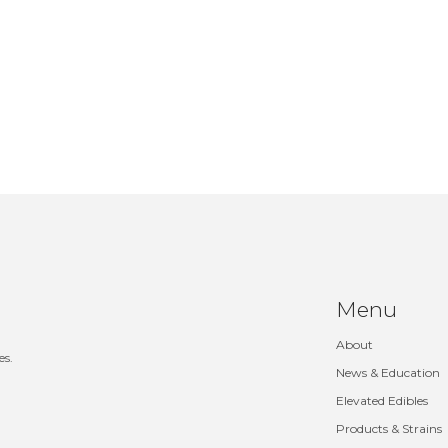
Menu
About
es.
News & Education
Elevated Edibles
Products & Strains