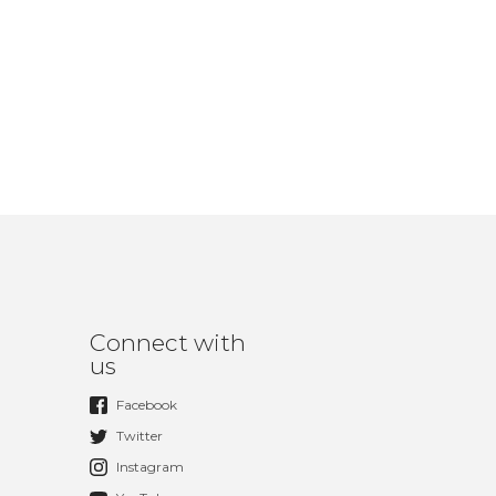
Connect with
us
Facebook
Twitter
Instagram