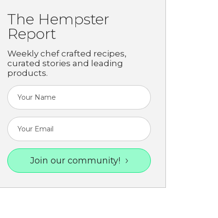
The Hempster
Report
Weekly chef crafted recipes,
curated stories and leading
products.
Join our community!