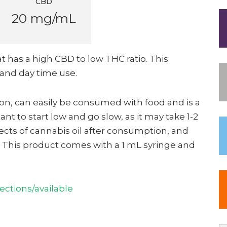
CBD
20 mg/mL
at has a high CBD to low THC ratio. This
and day time use.
tion, can easily be consumed with food and is a
tant to start low and go slow, as it may take 1-2
fects of cannabis oil after consumption, and
e. This product comes with a 1 mL syringe and
ctions/available