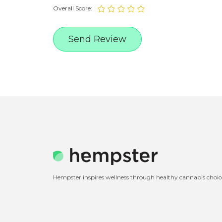
Overall Score:
Hempster inspires wellness through healthy cannabis choic