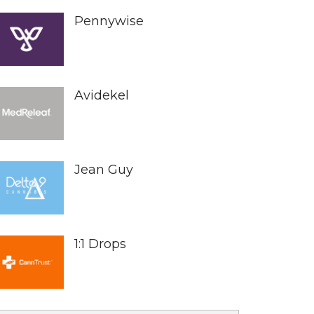
Pennywise
Avidekel
Jean Guy
1:1 Drops