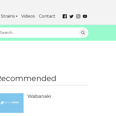
Strains
Videos
Contact
Recommended
Wabanaki