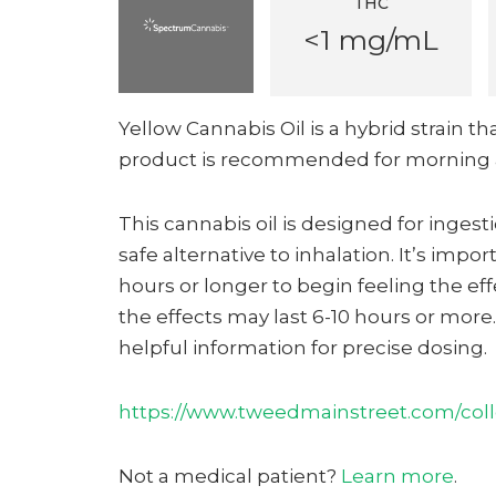
THC
<1 mg/mL
Yellow Cannabis Oil is a hybrid strain th
product is recommended for morning 
This cannabis oil is designed for inges
safe alternative to inhalation. It’s impor
hours or longer to begin feeling the ef
the effects may last 6-10 hours or mor
helpful information for precise dosing.
https://www.tweedmainstreet.com/colle
Not a medical patient?
Learn more
.