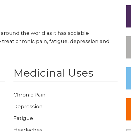
 around the world as it has sociable
p treat chronic pain, fatigue, depression and
Medicinal Uses
Chronic Pain
Depression
Fatigue
Headaches