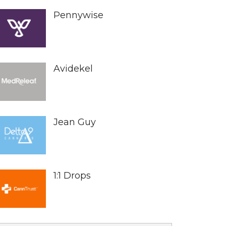
Pennywise
Avidekel
Jean Guy
1:1 Drops