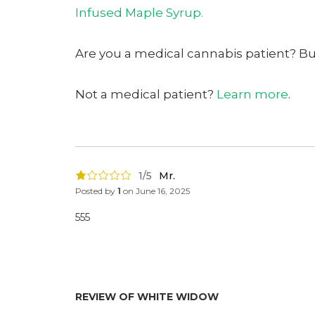
Infused Maple Syrup.
Are you a medical cannabis patient? B
Not a medical patient?
Learn more
.
1/5
Mr.
Posted by
1
on
June 16, 2025
555
REVIEW OF WHITE WIDOW