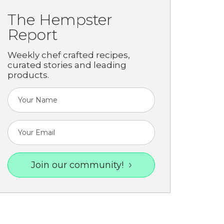
The Hempster
Report
Weekly chef crafted recipes,
curated stories and leading
products.
Join our community!