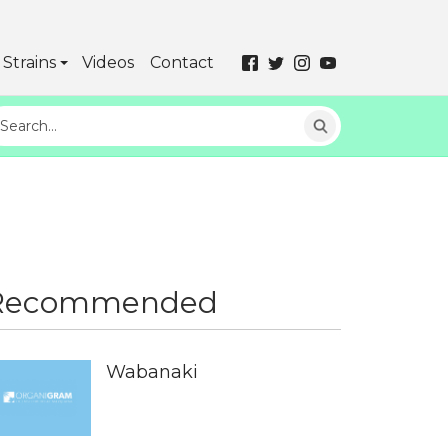
Strains
Videos
Contact
Recommended
Wabanaki