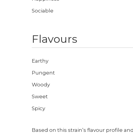
Sociable
Flavours
Don't show this again
Earthy
Pungent
Woody
Sweet
Spicy
Based on this strain’s flavour profile and