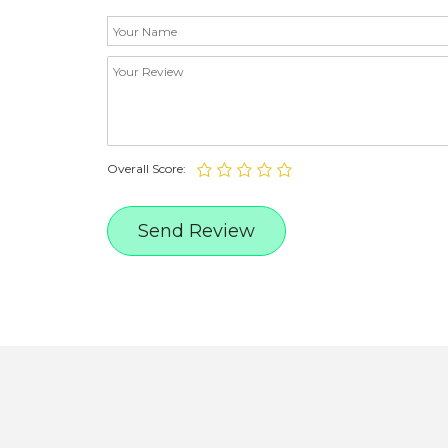
Overall Score: