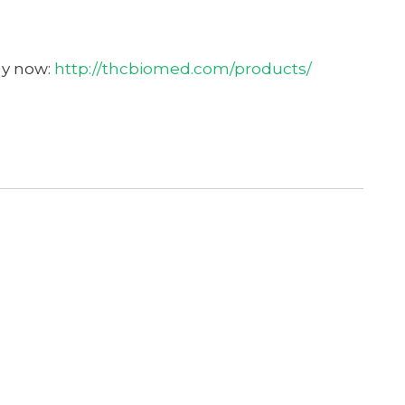
uy now:
http://thcbiomed.com/products/
Get Your Free C