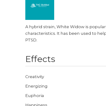
A hybrid strain, White Widow is popular
characteristics. It has been used to hel
PTSD.
Effects
Creativity
Energizing
Euphoria
Happiness