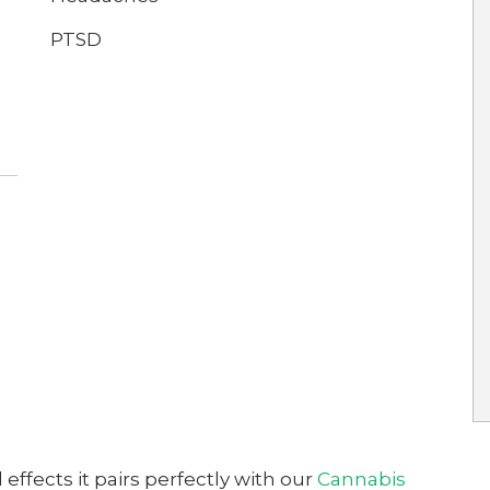
PTSD
 effects it pairs perfectly with our
Cannabis