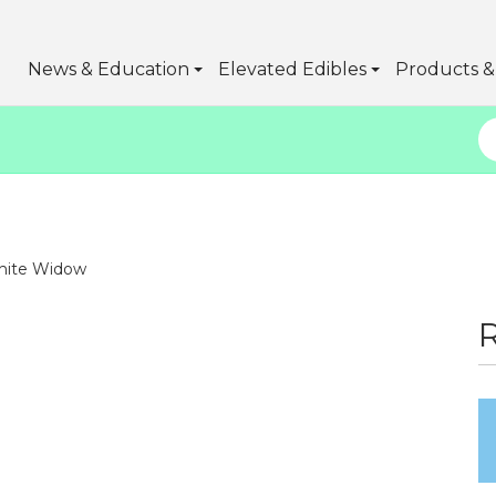
News & Education
Elevated Edibles
Products & 
ite Widow