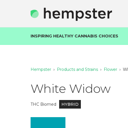
INSPIRING HEALTHY CANNABIS CHOICES
Hempster
›
Products and Strains
›
Flower
›
Wh
White Widow
THC Biomed
HYBRID