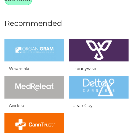
Recommended
Wabanaki
Pennywise
Avidekel
Jean Guy