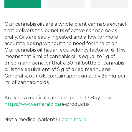
Our cannabis oils are a whole plant cannabis extract
that delivers the benefits of active cannabinoids
orally. Oils are easily ingested and allow for more
accurate dosing without the need for inhalation.
Our cannabis oil has an equivalency factor of 6. This
means that 6 ml of cannabis oil is equal to 1 g of
dried marihuana, or that a 30 ml bottle of cannabis
oil is the equivalent of 5 g of dried marihuana.
Generally, our oils contain approximately 25 mg per
ml of cannabinoids.
Are you a medical cannabis patient? Buy now:
https://www.emerald.car
e/products/
Not a medical patient?
Learn more
.