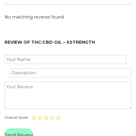
No matching reviews found.
REVIEW OF THC:CBD OIL – XSTRENGTH
Overall Score: