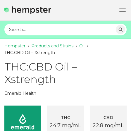
Tog
navi
Hempster
›
Products and Strains
›
Oil
›
THC:CBD Oil – Xstrength
THC:CBD Oil –
Xstrength
Emerald Health
THC
CBD
24.7 mg/mL
22.8 mg/mL