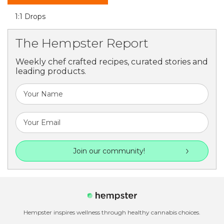
1:1 Drops
The Hempster Report
Weekly chef crafted recipes, curated stories and
leading products.
Join our community!
Hempster inspires wellness through healthy cannabis choices.