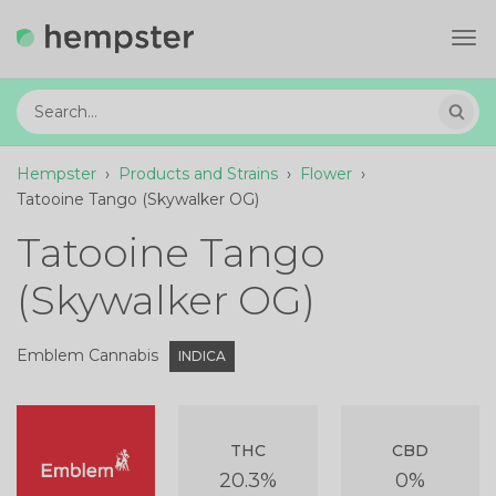
Tog
navi
Hempster
›
Products and Strains
›
Flower
›
Tatooine Tango (Skywalker OG)
Tatooine Tango
(Skywalker OG)
Emblem Cannabis
INDICA
THC
CBD
20.3%
0%