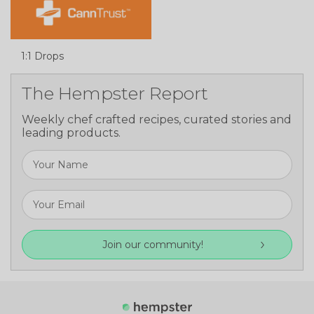
1:1 Drops
The Hempster Report
Weekly chef crafted recipes, curated stories and
leading products.
Join our community!