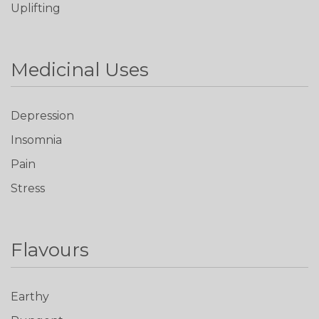
Uplifting
Medicinal Uses
Depression
Insomnia
Pain
Stress
Flavours
Earthy