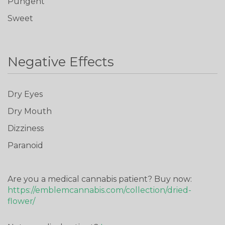
Pungent
Sweet
Negative Effects
Don't show this again
Dry Eyes
Dry Mouth
Dizziness
Paranoid
Are you a medical cannabis patient? Buy now:
https://emblemcannabis.com/collection/dried-
flower/