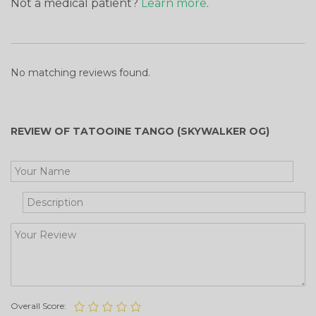
Not a medical patient?
Learn more
.
No matching reviews found.
REVIEW OF TATOOINE TANGO (SKYWALKER OG)
Get Your Free Cooking Guide
Overall Score: