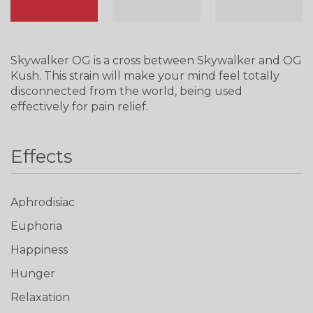
Skywalker OG is a cross between Skywalker and OG
Kush. This strain will make your mind feel totally
disconnected from the world, being used
effectively for pain relief.
Effects
Aphrodisiac
Euphoria
Happiness
Hunger
Relaxation