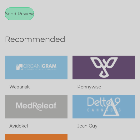
Recommended
Wabanaki
Pennywise
Avidekel
Jean Guy