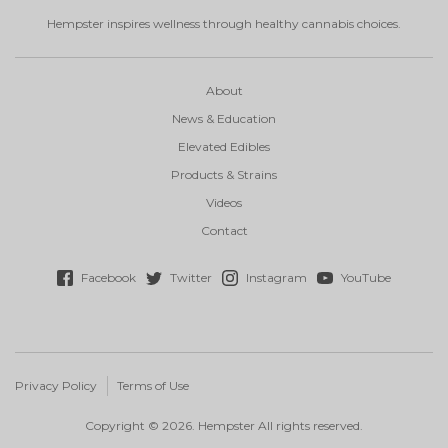
Hempster inspires wellness through healthy cannabis choices.
About
News & Education
Elevated Edibles
Products & Strains
Videos
Contact
Facebook
Twitter
Instagram
YouTube
Privacy Policy
Terms of Use
Copyright © 2026. Hempster All rights reserved.