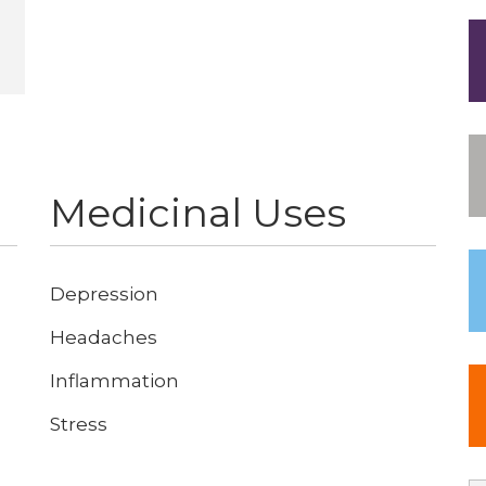
Medicinal Uses
Depression
Headaches
Inflammation
Stress