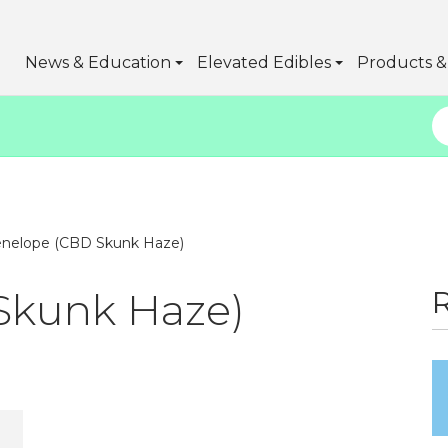
News & Education
Elevated Edibles
Products & 
nelope (CBD Skunk Haze)
Skunk Haze)