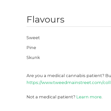
Flavours
Sweet
Pine
Skunk
Are you a medical cannabis patient? B
https://www.tweedmainstreet.com/colle
Not a medical patient?
Learn more
.