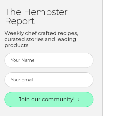
The Hempster
Report
Weekly chef crafted recipes,
curated stories and leading
products.
Join our community!