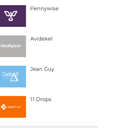
Pennywise
Avidekel
Jean Guy
1:1 Drops