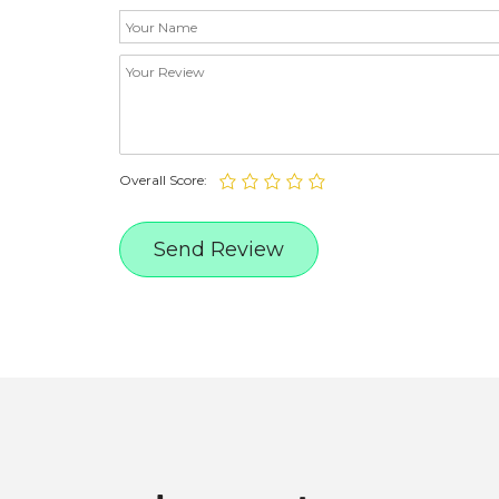
Overall Score: