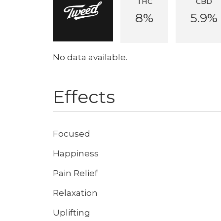
THC
CBD
8%
5.9%
No data available.
Effects
Focused
Happiness
Pain Relief
Relaxation
Uplifting