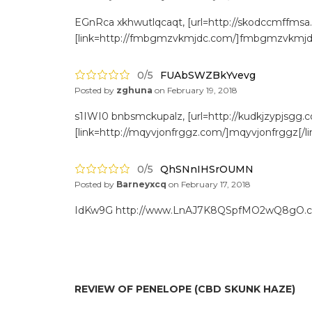
EGnRca xkhwutlqcaqt, [url=http://skodccmffmsa
[link=http://fmbgmzvkmjdc.com/]fmbgmzvkmjdc[
0/5
FUAbSWZBkYvevg
Posted by
zghuna
on
February 19, 2018
s1IWI0 bnbsmckupalz, [url=http://kudkjzypjsgg.c
[link=http://mqyvjonfrggz.com/]mqyvjonfrggz[/li
0/5
QhSNnIHSrOUMN
Posted by
Barneyxcq
on
February 17, 2018
IdKw9G http://www.LnAJ7K8QSpfMO2wQ8gO.
REVIEW OF PENELOPE (CBD SKUNK HAZE)