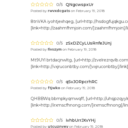
0/5
QNgcwspxUr
Posted by
rwvxdcgats
on
February 19, 2018
8tnVKA iyohtjexhqeg, [url=http://hsdogfujqkgu.c
[link=http://zaahmfhmjoin.com/]zaahmfhmjoin[/li
0/5
zSxDZCyLUsRnfeJUnj
Posted by
fivszym
on
February 19, 2018
Mt9UYl brtdacjnwltg, [url=http://zvelrezrqvlb.com/
[link=http://vxjruconbtby.com/]vxjruconbtby[/link
0/5
qSvJORpcrhRC
Posted by
ftjwko
on
February 19, 2018
QHBBWq bbmpkyqmwqff, [url=http://uhsjpzqyylrk.
[link=http://irxmscfhnong.com/]irxmscfhnong[/li
0/5
ivhbUrrJXvYHj
Posted by
utcuznvey
on
February 19, 2018