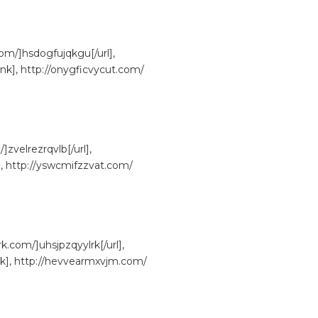
om/]hsdogfujqkgu[/url],
nk], http://onygficvycut.com/
Get Your Free C
]zvelrezrqvlb[/url],
], http://yswcmifzzvat.com/
com/]uhsjpzqyylrk[/url],
nk], http://hevvearmxvjm.com/