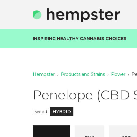
INSPIRING HEALTHY CANNABIS CHOICES
Hempster
›
Products and Strains
›
Flower
›
Pe
Penelope (CBD 
Tweed
HYBRID