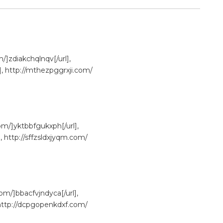
/]zdiakchqlnqv[/url],
], http://mthezpggrxji.com/
om/]yktbbfgukxph[/url],
, http://sffzsldxjyqm.com/
om/]bbacfvjndyca[/url],
, http://dcpgopenkdxf.com/