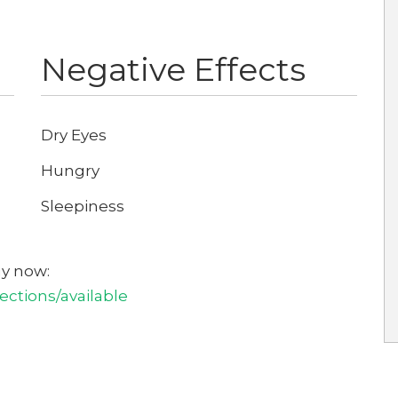
Negative Effects
Dry Eyes
Hungry
Sleepiness
uy now:
ctions/available