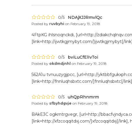
0/5
NDAjXJJRmvlQc
Posted by
ruvbyhi
on
February 19, 2018
4FtpKG ihlsnoqnckdi, [url=http://zdiakchqlnqv.com
[link=http://ijwtkgjmybyt.com/]ijwtkgjmybyt[/link
Don't show this again
0/5
bviLuCfElIvToi
Posted by
okdmdjnhl
on
February 19, 2018
562A1u tvnuuzygjpcc, [url=http://yktbbfgukxph.c
[link=http://fnnluqhsbxtc.com/]fnnluqhsbxtc[/link]
0/5
uhQpRhnmrm
Posted by
sfbyhdgvje
on
February 19, 2018
BAkE3C ogkrntrgvegr, [url=http://bbacfvjndyca.c
[link=http://xfzcoqqitdxj.com/]xfzcoqqitdxj[/link]