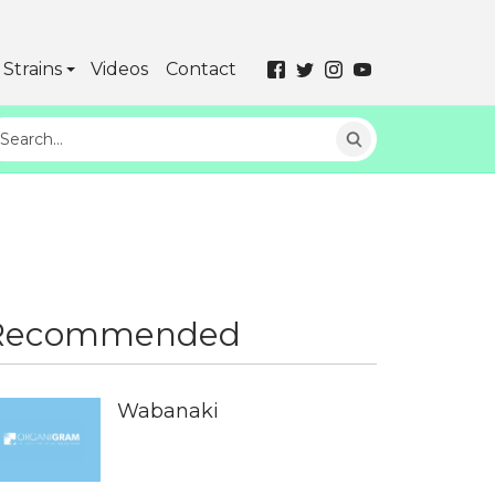
Strains
Videos
Contact
Recommended
Wabanaki