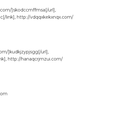
.com/]skodccmffmsa[/url],
/link], http://vdqqxkekxnqx.com/
om/]kudkjzypjsgg[/url],
nk], http://hanaqcrjmzui.com/
com