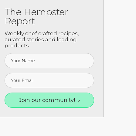
The Hempster
Report
Weekly chef crafted recipes,
curated stories and leading
products.
ooking Guide
Join our community!