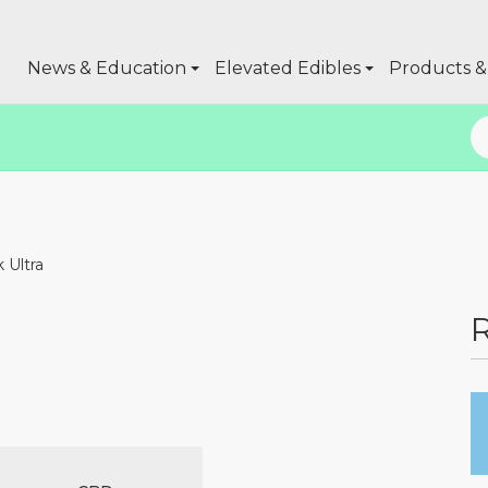
News & Education
Elevated Edibles
Products & 
 Ultra