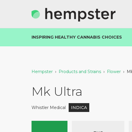
INSPIRING HEALTHY CANNABIS CHOICES
Hempster
›
Products and Strains
›
Flower
›
Mk
Mk Ultra
Whistler Medical
INDICA