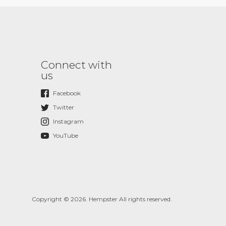
Connect with
us
Facebook
Twitter
Instagram
YouTube
Copyright © 2026. Hempster All rights reserved.