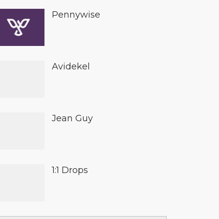
Pennywise
Avidekel
Jean Guy
1:1 Drops