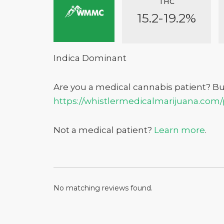
THC
15.2-19.2%
Indica Dominant
Are you a medical cannabis patient? B
https://whistlermedicalmarijuana.com
Don't show this again
Not a medical patient?
Learn more
.
No matching reviews found.