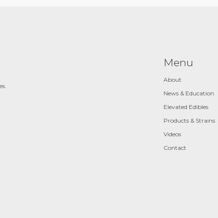
Menu
About
es.
News & Education
Elevated Edibles
Products & Strains
Videos
Contact