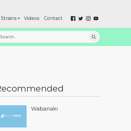
Strains
Videos
Contact
Recommended
Wabanaki