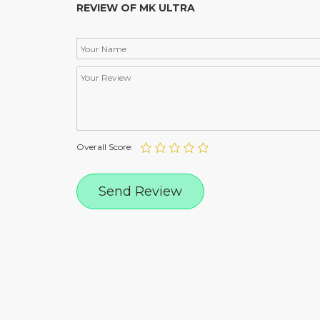
REVIEW OF MK ULTRA
Overall Score: