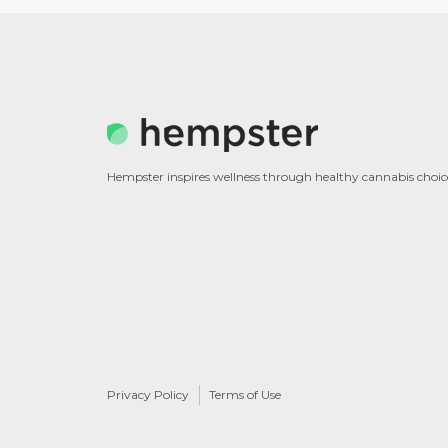
Hempster inspires wellness through healthy cannabis choic
Privacy Policy
Terms of Use