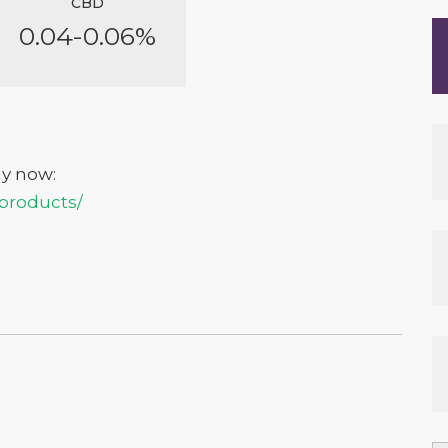
CBD
0.04-0.06%
uy now:
/products/