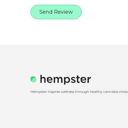
Hempster inspires wellness through healthy cannabis choic