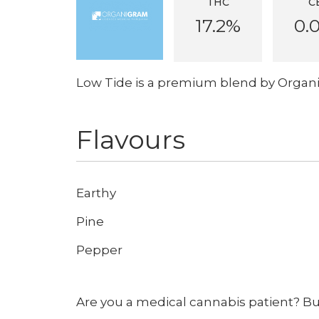
THC
C
17.2%
0.
Low Tide is a premium blend by Organ
Flavours
Earthy
Pine
Pepper
Are you a medical cannabis patient? B