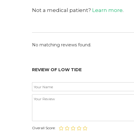
Not a medical patient?
Learn more
.
No matching reviews found.
REVIEW OF LOW TIDE
Overall Score: