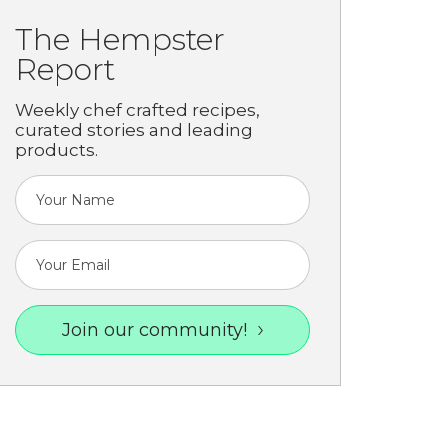
The Hempster
Report
Weekly chef crafted recipes,
curated stories and leading
products.
Join our community!