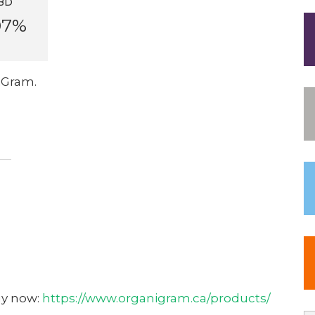
BD
07%
iGram.
uy now:
https://www.organigram.ca/products/