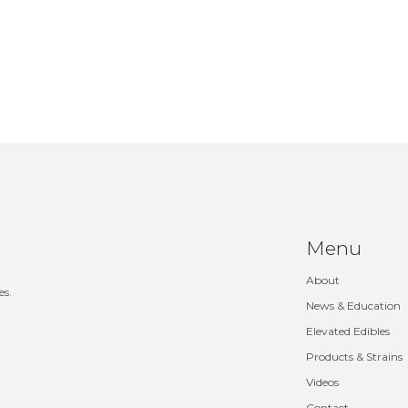
Menu
About
es.
News & Education
Elevated Edibles
Products & Strains
Videos
Contact