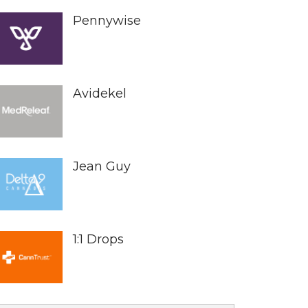
Pennywise
Avidekel
Jean Guy
1:1 Drops