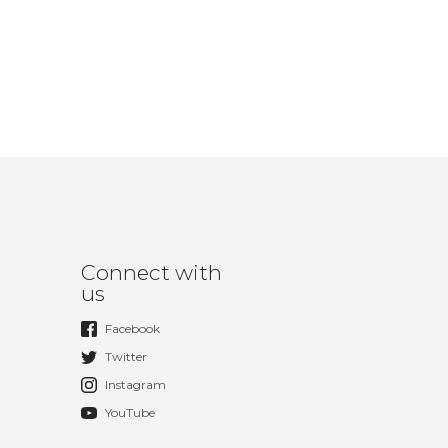
Connect with
us
Facebook
Twitter
Instagram
YouTube