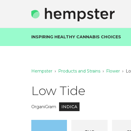
INSPIRING HEALTHY CANNABIS CHOICES
Hempster
›
Products and Strains
›
Flower
›
Lo
Low Tide
OrganiGram
INDICA