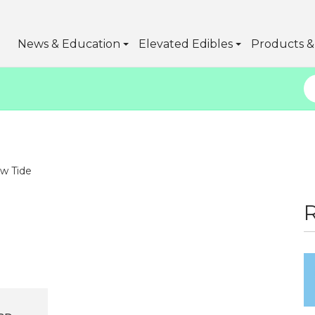
News & Education
Elevated Edibles
Products & 
w Tide