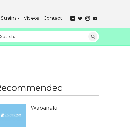
Strains
Videos
Contact
Recommended
Wabanaki