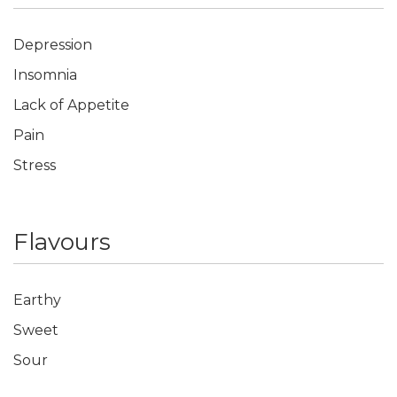
Depression
Insomnia
Lack of Appetite
Pain
Stress
Flavours
Earthy
Sweet
Sour