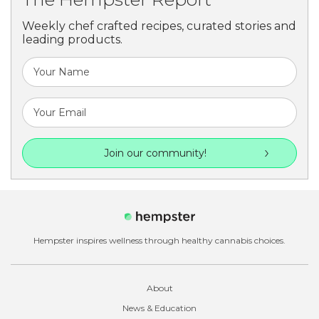
Weekly chef crafted recipes, curated stories and
leading products.
Join our community!
Hempster inspires wellness through healthy cannabis choices.
About
News & Education