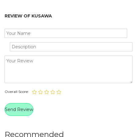
REVIEW OF KUSAWA
Overall Score:
Recommended