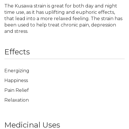
The Kusawa strain is great for both day and night
time use, as it has uplifting and euphoric effects,
that lead into a more relaxed feeling. The strain has
been used to help treat chronic pain, depression
and stress.
Effects
Energizing
Happiness
Pain Relief
Relaxation
Medicinal Uses