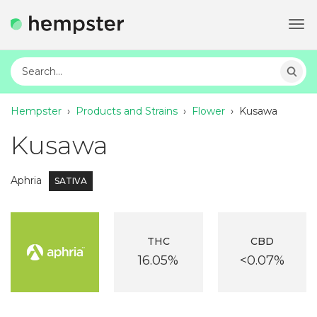
Tog
navi
Hempster
›
Products and Strains
›
Flower
›
Kusawa
Kusawa
Aphria
SATIVA
THC
CBD
16.05%
<0.07%