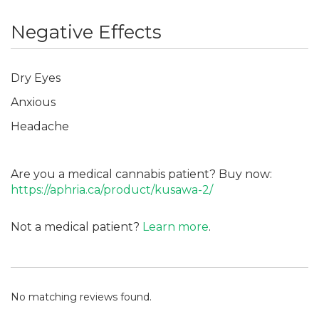
Negative Effects
Dry Eyes
Anxious
Headache
Are you a medical cannabis patient? Buy now:
https://aphria.ca/product/kusawa-2/
Not a medical patient?
Learn more
.
No matching reviews found.