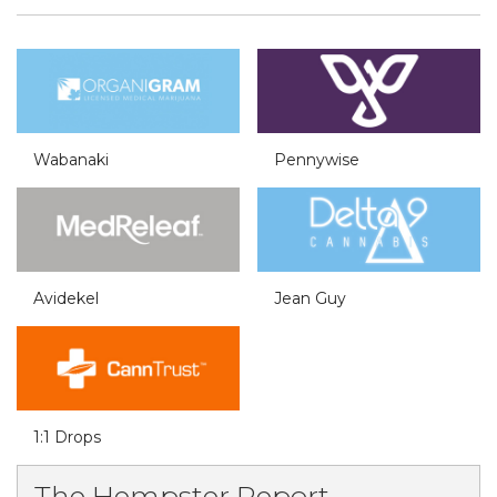
Wabanaki
Pennywise
Avidekel
Jean Guy
1:1 Drops
The Hempster Report