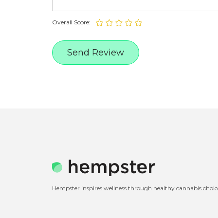
Overall Score:
Hempster inspires wellness through healthy cannabis choic