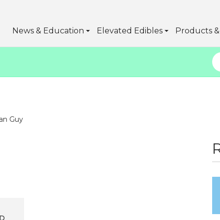
News & Education
Elevated Edibles
Products & 
an Guy
D