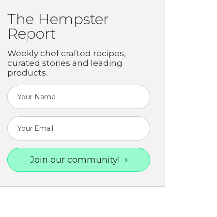
The Hempster
Report
Weekly chef crafted recipes,
curated stories and leading
products.
Join our community!