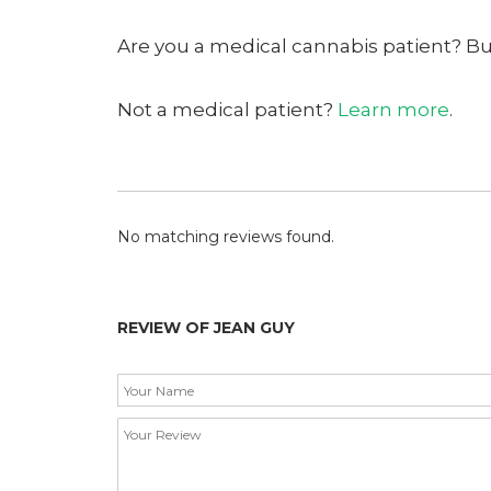
Are you a medical cannabis patient? B
Not a medical patient?
Learn more
.
No matching reviews found.
REVIEW OF JEAN GUY