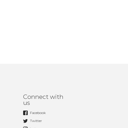
Connect with
us
Facebook
Twitter