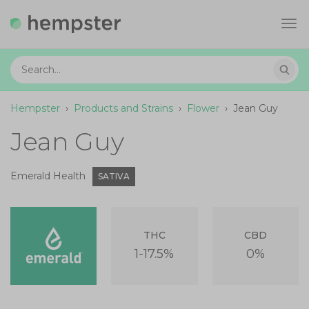
Tog
navi
Hempster
›
Products and Strains
›
Flower
›
Jean Guy
Jean Guy
Emerald Health
SATIVA
THC
CBD
1-17.5%
0%