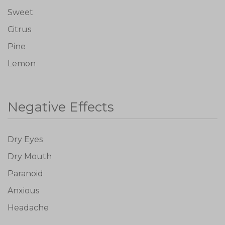
Sweet
Citrus
Pine
Lemon
Negative Effects
Don't show this again
Dry Eyes
Dry Mouth
Paranoid
Anxious
Headache