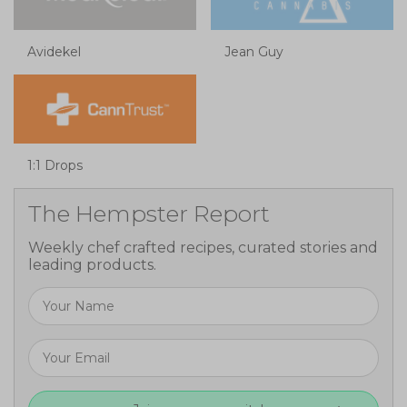
Avidekel
Jean Guy
1:1 Drops
The Hempster Report
Weekly chef crafted recipes, curated stories and
leading products.