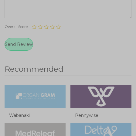
Overall Score:
Recommended
Wabanaki
Pennywise