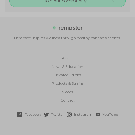
Join our community!
Hempster inspires wellness through healthy cannabis choices.
About
News & Education
Elevated Edibles
Products & Strains
Videos
Contact
Facebook
Twitter
Instagram
YouTube