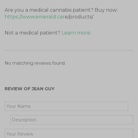
Are you a medical cannabis patient? Buy now:
https://www.emerald.car
e/products/
Not a medical patient?
Learn more
.
No matching reviews found.
REVIEW OF JEAN GUY
Get Your Free Cooking Guide