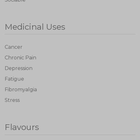
Medicinal Uses
Cancer
Chronic Pain
Depression
Fatigue
Fibromyalgia
Stress
Flavours