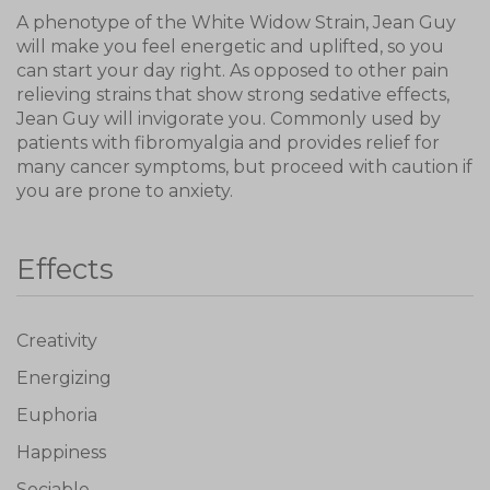
A phenotype of the White Widow Strain, Jean Guy
will make you feel energetic and uplifted, so you
can start your day right. As opposed to other pain
relieving strains that show strong sedative effects,
Jean Guy will invigorate you. Commonly used by
patients with fibromyalgia and provides relief for
many cancer symptoms, but proceed with caution if
you are prone to anxiety.
Effects
Creativity
Energizing
Euphoria
Happiness
Sociable