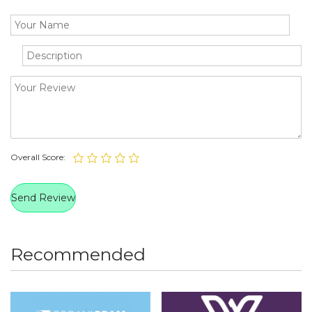
Overall Score:
Recommended