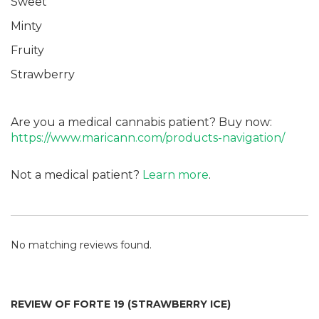
Sweet
Minty
Fruity
Strawberry
Are you a medical cannabis patient? Buy now:
https://www.maricann.com/products-navigation/
Not a medical patient?
Learn more
.
No matching reviews found.
REVIEW OF FORTE 19 (STRAWBERRY ICE)