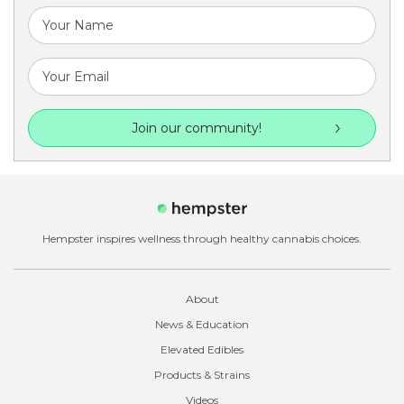
Join our community!
Hempster inspires wellness through healthy cannabis choices.
About
News & Education
Elevated Edibles
Products & Strains
Videos