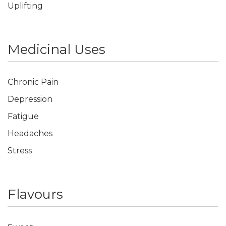
Uplifting
Medicinal Uses
Chronic Pain
Depression
Fatigue
Headaches
Stress
Flavours