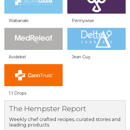
Wabanaki
Pennywise
Avidekel
Jean Guy
1:1 Drops
The Hempster Report
Weekly chef crafted recipes, curated stories and
leading products.