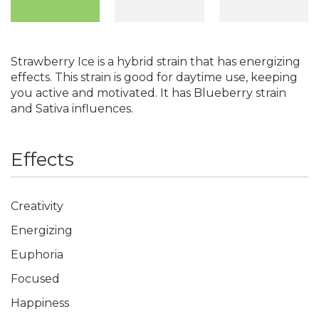
Strawberry Ice is a hybrid strain that has energizing
effects. This strain is good for daytime use, keeping
you active and motivated. It has Blueberry strain
and Sativa influences.
Effects
Creativity
Energizing
Euphoria
Focused
Happiness