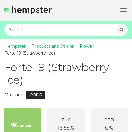
Tog
navi
Hempster
›
Products and Strains
›
Flower
›
Forte 19 (Strawberry Ice)
Forte 19 (Strawberry
Ice)
Maricann
HYBRID
THC
CBD
16.55%
0%