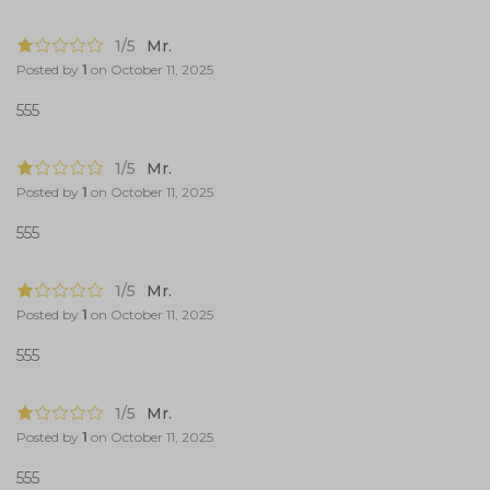
1/5
Mr.
Posted by
1
on
October 11, 2025
555
1/5
Mr.
Posted by
1
on
October 11, 2025
555
1/5
Mr.
Posted by
1
on
October 11, 2025
555
1/5
Mr.
Posted by
1
on
October 11, 2025
555