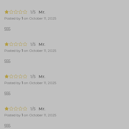
1/5
Mr.
Posted by
1
on
October 11, 2025
555
1/5
Mr.
Posted by
1
on
October 11, 2025
555
1/5
Mr.
Posted by
1
on
October 11, 2025
555
1/5
Mr.
Posted by
1
on
October 11, 2025
555