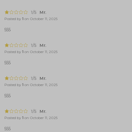
1/5
Mr.
Posted by
1
on
October 11, 2025
555
1/5
Mr.
Posted by
1
on
October 11, 2025
555
1/5
Mr.
Posted by
1
on
October 11, 2025
555
1/5
Mr.
Posted by
1
on
October 11, 2025
555