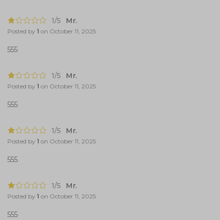
1/5
Mr.
Posted by
1
on
October 11, 2025
555
1/5
Mr.
Posted by
1
on
October 11, 2025
555
1/5
Mr.
Posted by
1
on
October 11, 2025
555
1/5
Mr.
Posted by
1
on
October 11, 2025
555