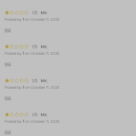
1/5
Mr.
Posted by
1
on
October 11, 2025
555
1/5
Mr.
Posted by
1
on
October 11, 2025
555
1/5
Mr.
Posted by
1
on
October 11, 2025
555
1/5
Mr.
Posted by
1
on
October 11, 2025
555