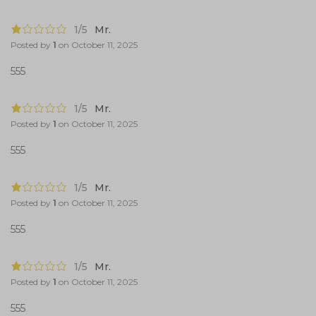
1/5
Mr.
Posted by
1
on
October 11, 2025
555
1/5
Mr.
Posted by
1
on
October 11, 2025
555
1/5
Mr.
Posted by
1
on
October 11, 2025
555
1/5
Mr.
Posted by
1
on
October 11, 2025
555