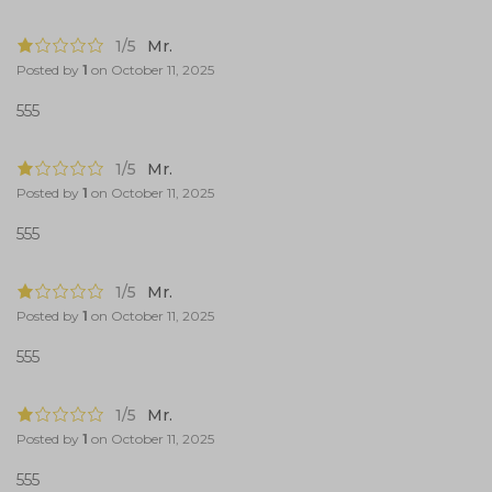
1/5
Mr.
Posted by
1
on
October 11, 2025
555
1/5
Mr.
Posted by
1
on
October 11, 2025
555
1/5
Mr.
Posted by
1
on
October 11, 2025
555
1/5
Mr.
Posted by
1
on
October 11, 2025
555