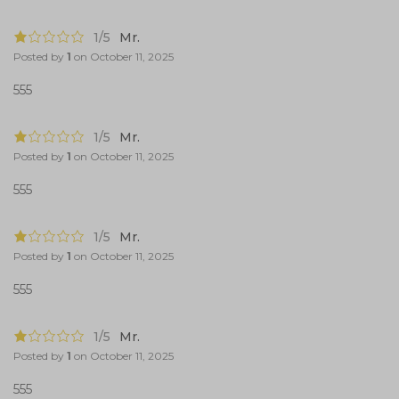
1/5
Mr.
Posted by
1
on
October 11, 2025
555
1/5
Mr.
Posted by
1
on
October 11, 2025
555
1/5
Mr.
Posted by
1
on
October 11, 2025
555
1/5
Mr.
Posted by
1
on
October 11, 2025
555