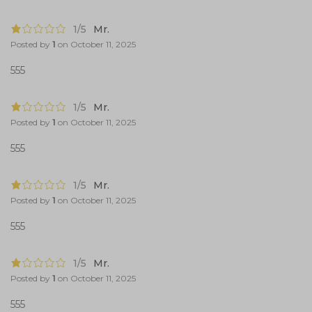
1/5
Mr.
Posted by
1
on
October 11, 2025
555
1/5
Mr.
Posted by
1
on
October 11, 2025
555
1/5
Mr.
Posted by
1
on
October 11, 2025
555
1/5
Mr.
Posted by
1
on
October 11, 2025
555