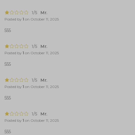
1/5
Mr.
Posted by
1
on
October 11, 2025
555
1/5
Mr.
Posted by
1
on
October 11, 2025
555
1/5
Mr.
Posted by
1
on
October 11, 2025
555
1/5
Mr.
Posted by
1
on
October 11, 2025
555