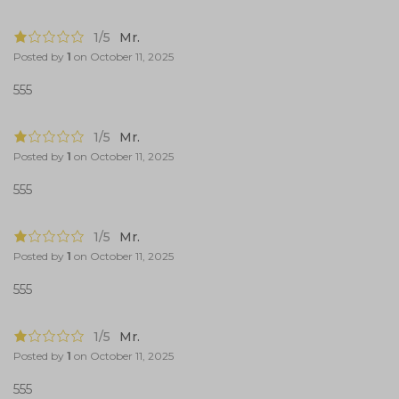
1/5
Mr.
Posted by
1
on
October 11, 2025
555
1/5
Mr.
Posted by
1
on
October 11, 2025
555
1/5
Mr.
Posted by
1
on
October 11, 2025
555
1/5
Mr.
Posted by
1
on
October 11, 2025
555