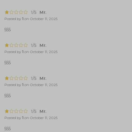
1/5
Mr.
Posted by
1
on
October 11, 2025
555
1/5
Mr.
Posted by
1
on
October 11, 2025
555
1/5
Mr.
Posted by
1
on
October 11, 2025
555
1/5
Mr.
Posted by
1
on
October 11, 2025
555