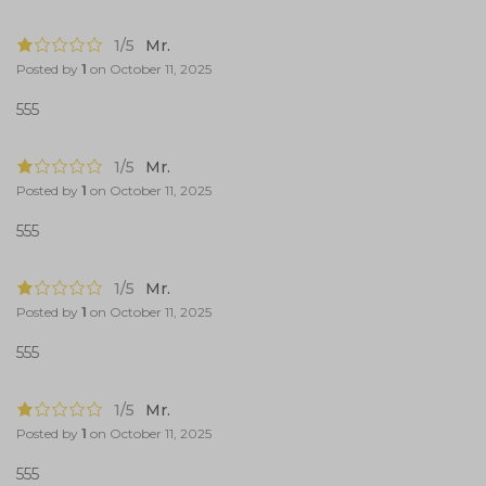
1/5
Mr.
Posted by
1
on
October 11, 2025
555
1/5
Mr.
Posted by
1
on
October 11, 2025
555
1/5
Mr.
Posted by
1
on
October 11, 2025
555
1/5
Mr.
Posted by
1
on
October 11, 2025
555