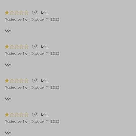
1/5
Mr.
Posted by
1
on
October 11, 2025
555
1/5
Mr.
Posted by
1
on
October 11, 2025
555
1/5
Mr.
Posted by
1
on
October 11, 2025
555
1/5
Mr.
Posted by
1
on
October 11, 2025
555