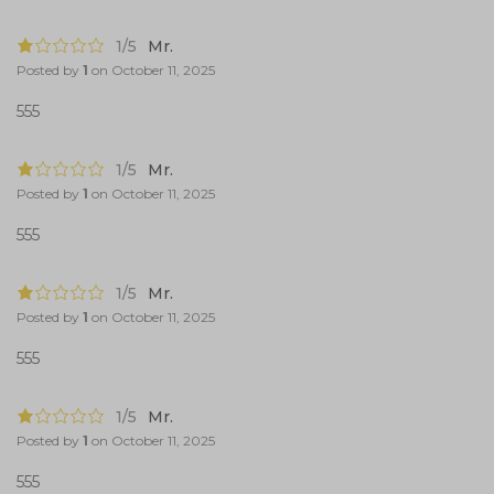
1/5
Mr.
Posted by
1
on
October 11, 2025
555
1/5
Mr.
Posted by
1
on
October 11, 2025
555
1/5
Mr.
Posted by
1
on
October 11, 2025
555
1/5
Mr.
Posted by
1
on
October 11, 2025
555