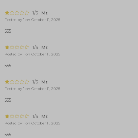
1/5
Mr.
Posted by
1
on
October 11, 2025
555
1/5
Mr.
Posted by
1
on
October 11, 2025
555
1/5
Mr.
Posted by
1
on
October 11, 2025
555
1/5
Mr.
Posted by
1
on
October 11, 2025
555