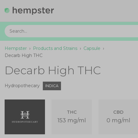
Hempster
›
Products and Strains
›
Capsule
›
Decarb High THC
Decarb High THC
Hydropothecary
INDICA
THC
CBD
153 mg/ml
0 mg/ml