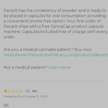
Decarb has the consistency of powder and is ready to
be placed in capsules for oral consumption providing
a convenient smoke free option. Your first order of
Decarb ships with a free CannaCap product capsule
machine. Capsules included free of charge with every
order.
Are you a medical cannabis patient? Buy now:
https://www.thehydropothecary.com/products/decar
Not a medical patient?
Learn more
.
1/5
Mr.
Posted by
1
on
October 11, 2025
555