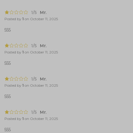
1/5
Mr.
Posted by
1
on
October 11, 2025
555
1/5
Mr.
Posted by
1
on
October 11, 2025
555
1/5
Mr.
Posted by
1
on
October 11, 2025
555
1/5
Mr.
Posted by
1
on
October 11, 2025
555