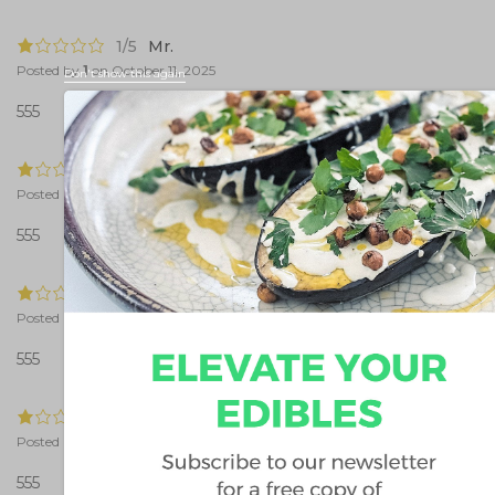
1/5
Mr.
Posted by
1
on
October 11, 2025
Don't show this again
555
1/5
Mr.
Posted by
1
on
October 11, 2025
555
1/5
Mr.
Posted by
1
on
October 11, 2025
555
1/5
Mr.
Posted by
1
on
October 11, 2025
555