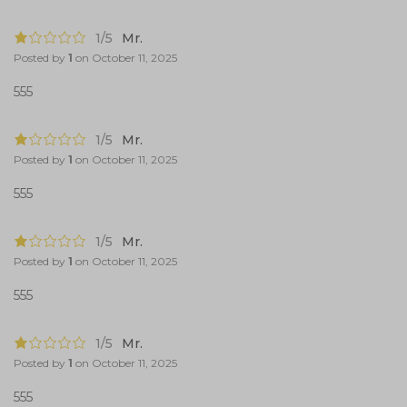
1/5
Mr.
Posted by
1
on
October 11, 2025
555
1/5
Mr.
Posted by
1
on
October 11, 2025
555
1/5
Mr.
Posted by
1
on
October 11, 2025
555
1/5
Mr.
Posted by
1
on
October 11, 2025
555