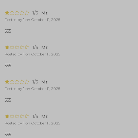
1/5
Mr.
Posted by
1
on
October 11, 2025
555
1/5
Mr.
Posted by
1
on
October 11, 2025
555
1/5
Mr.
Posted by
1
on
October 11, 2025
555
1/5
Mr.
Posted by
1
on
October 11, 2025
555