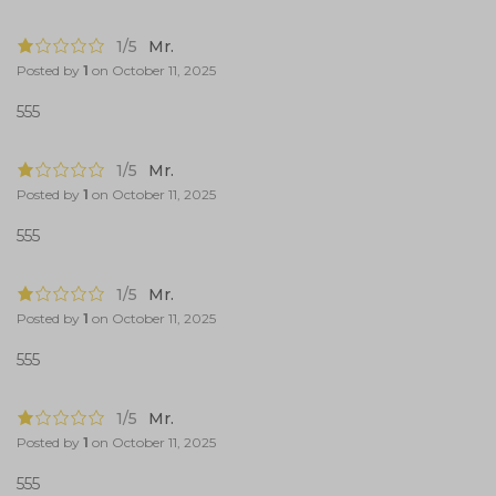
1/5
Mr.
Posted by
1
on
October 11, 2025
555
1/5
Mr.
Posted by
1
on
October 11, 2025
555
1/5
Mr.
Posted by
1
on
October 11, 2025
555
1/5
Mr.
Posted by
1
on
October 11, 2025
555