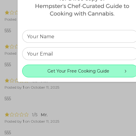
1/5
Mr.
Posted by
1
on
October 11, 2025
555
1/5
Mr.
Posted by
1
on
October 11, 2025
555
Get Your Free Cooking Guide
1/5
Mr.
Posted by
1
on
October 11, 2025
555
1/5
Mr.
Posted by
1
on
October 11, 2025
555