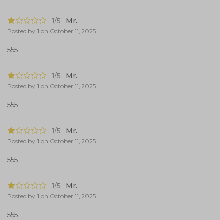
1/5
Mr.
Posted by
1
on
October 11, 2025
555
1/5
Mr.
Posted by
1
on
October 11, 2025
555
1/5
Mr.
Posted by
1
on
October 11, 2025
555
1/5
Mr.
Posted by
1
on
October 11, 2025
555