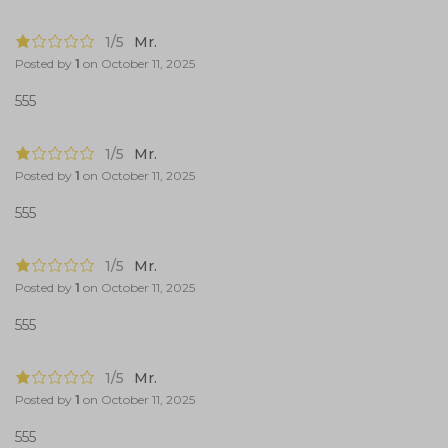
1/5
Mr.
Posted by
1
on
October 11, 2025
555
1/5
Mr.
Posted by
1
on
October 11, 2025
555
1/5
Mr.
Posted by
1
on
October 11, 2025
555
1/5
Mr.
Posted by
1
on
October 11, 2025
555