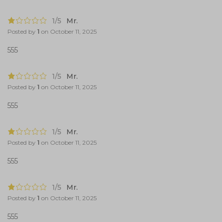
1/5
Mr.
Posted by
1
on
October 11, 2025
555
1/5
Mr.
Posted by
1
on
October 11, 2025
555
1/5
Mr.
Posted by
1
on
October 11, 2025
555
1/5
Mr.
Posted by
1
on
October 11, 2025
555