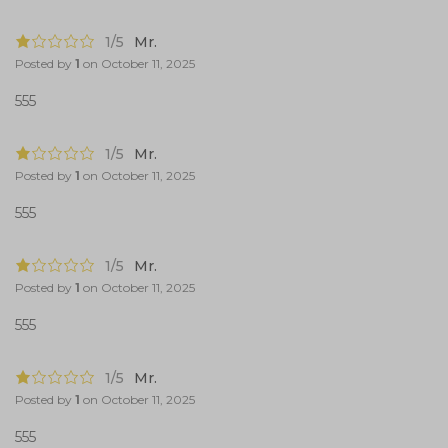
1/5
Mr.
Posted by
1
on
October 11, 2025
555
1/5
Mr.
Posted by
1
on
October 11, 2025
555
1/5
Mr.
Posted by
1
on
October 11, 2025
555
1/5
Mr.
Posted by
1
on
October 11, 2025
555