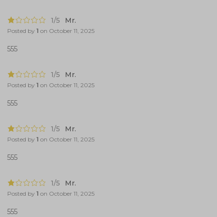
1/5
Mr.
Posted by
1
on
October 11, 2025
555
1/5
Mr.
Posted by
1
on
October 11, 2025
555
1/5
Mr.
Posted by
1
on
October 11, 2025
555
1/5
Mr.
Posted by
1
on
October 11, 2025
555