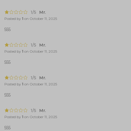
1/5
Mr.
Posted by
1
on
October 11, 2025
555
1/5
Mr.
Posted by
1
on
October 11, 2025
555
1/5
Mr.
Posted by
1
on
October 11, 2025
555
1/5
Mr.
Posted by
1
on
October 11, 2025
555