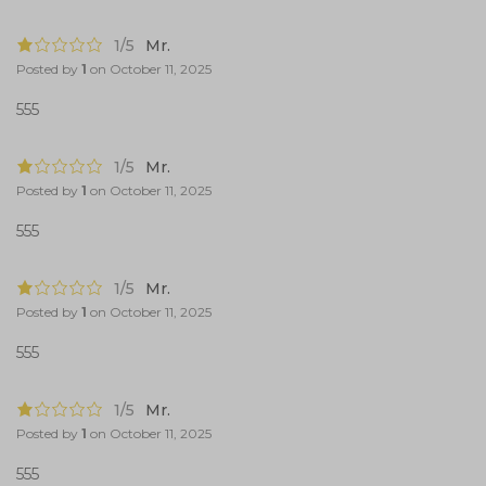
1/5
Mr.
Posted by
1
on
October 11, 2025
555
1/5
Mr.
Posted by
1
on
October 11, 2025
555
1/5
Mr.
Posted by
1
on
October 11, 2025
555
1/5
Mr.
Posted by
1
on
October 11, 2025
555