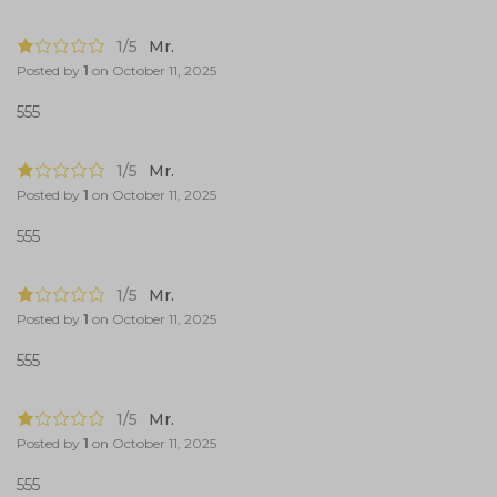
1/5
Mr.
Posted by
1
on
October 11, 2025
555
1/5
Mr.
Posted by
1
on
October 11, 2025
555
1/5
Mr.
Posted by
1
on
October 11, 2025
555
1/5
Mr.
Posted by
1
on
October 11, 2025
555