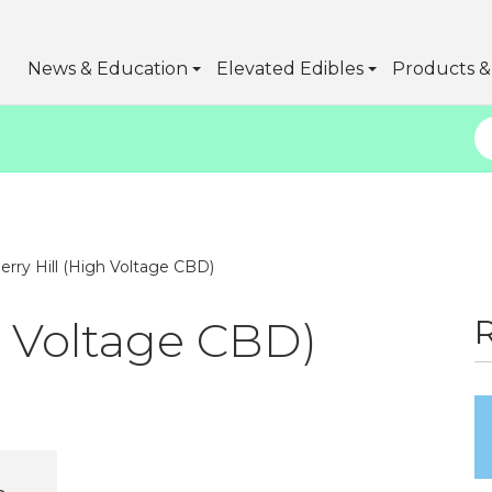
News & Education
Elevated Edibles
Products & 
erry Hill (High Voltage CBD)
h Voltage CBD)