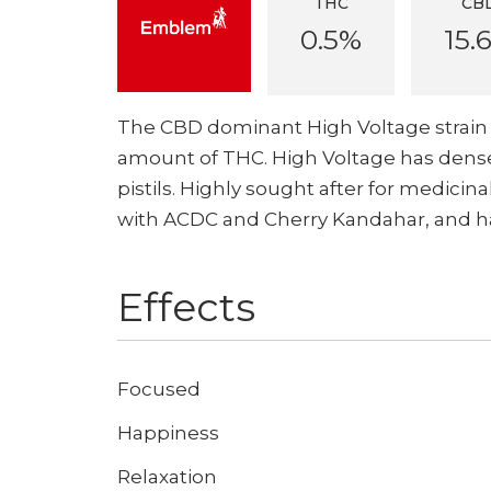
THC
CB
0.5%
15.
The CBD dominant High Voltage strain 
amount of THC. High Voltage has dense
pistils. Highly sought after for medicin
with ACDC and Cherry Kandahar, and has 
Effects
Focused
Happiness
Relaxation
Don't show this again