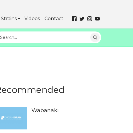
Strains
Videos
Contact
Recommended
Wabanaki