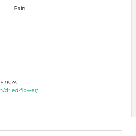
Pain
uy now:
/dried-flower/