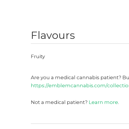
Flavours
Fruity
Are you a medical cannabis patient? B
https://emblemcannabis.com/collection
Not a medical patient?
Learn more
.