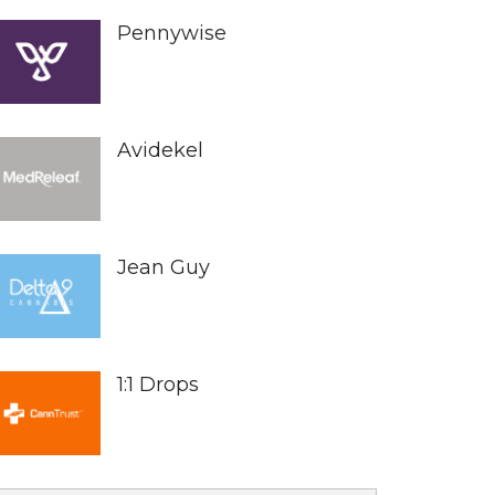
Pennywise
Avidekel
Jean Guy
1:1 Drops