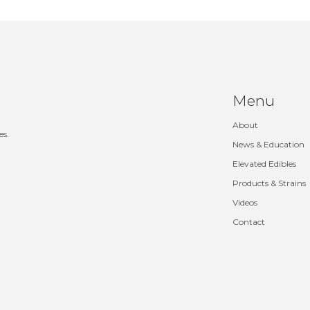
Menu
About
es.
News & Education
Elevated Edibles
Products & Strains
Videos
Contact