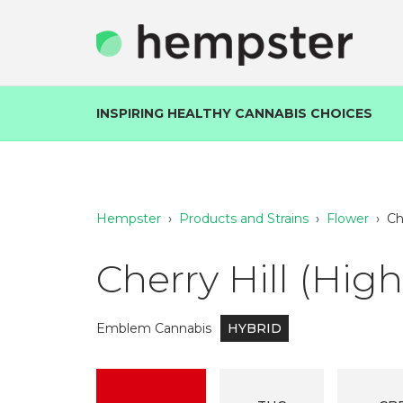
INSPIRING HEALTHY CANNABIS CHOICES
Hempster
›
Products and Strains
›
Flower
›
Ch
Cherry Hill (Hig
Emblem Cannabis
HYBRID