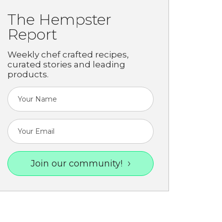
The Hempster
Report
Weekly chef crafted recipes,
curated stories and leading
products.
Join our community!