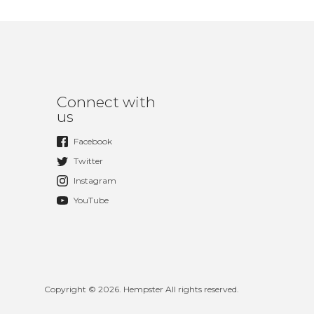
Connect with
us
Facebook
Twitter
Instagram
YouTube
Copyright © 2026. Hempster All rights reserved.