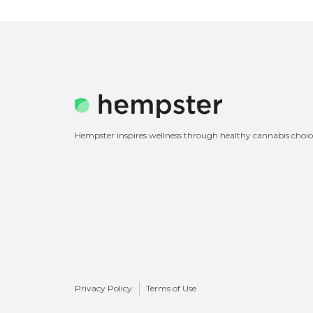
Hempster inspires wellness through healthy cannabis choic
Privacy Policy
Terms of Use