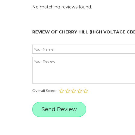
No matching reviews found.
REVIEW OF CHERRY HILL (HIGH VOLTAGE CB
Overall Score: