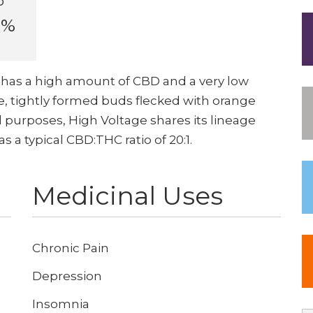
D
6%
has a high amount of CBD and a very low
, tightly formed buds flecked with orange
al purposes, High Voltage shares its lineage
a typical CBD:THC ratio of 20:1.
Medicinal Uses
Chronic Pain
Depression
Insomnia