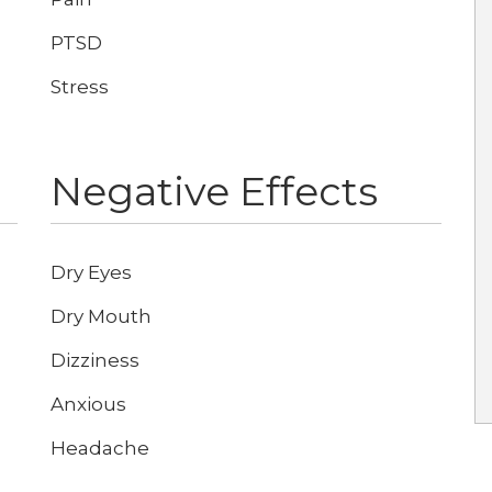
PTSD
Stress
Negative Effects
Dry Eyes
Dry Mouth
Dizziness
Anxious
Headache