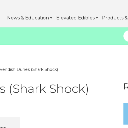
News & Education
Elevated Edibles
Products & 
vendish Dunes (Shark Shock)
 (Shark Shock)