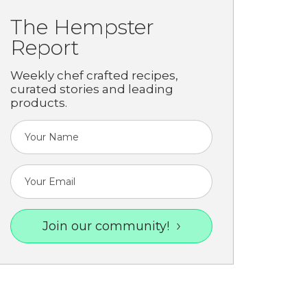
The Hempster
Report
Weekly chef crafted recipes,
curated stories and leading
products.
Join our community!