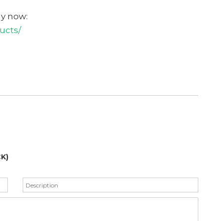
uy now:
ucts/
Get Your Free C
K)