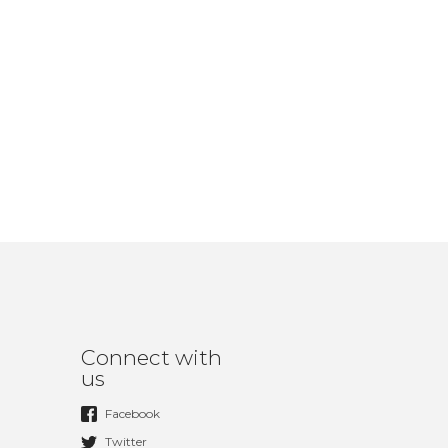
Connect with
us
Facebook
Twitter