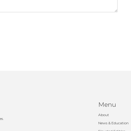
Menu
About
es.
News & Education