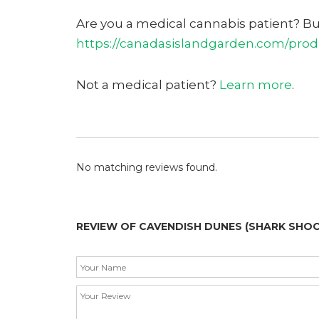
Are you a medical cannabis patient? B
https://canadasislandgarden.com/prod
Not a medical patient?
Learn more
.
No matching reviews found.
REVIEW OF CAVENDISH DUNES (SHARK SHOC