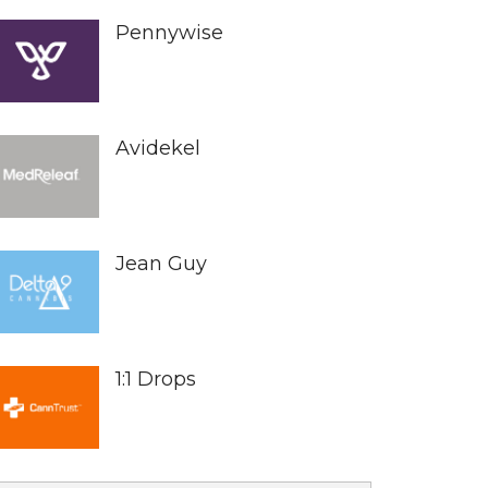
Pennywise
Avidekel
Jean Guy
1:1 Drops