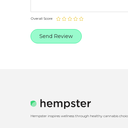
Overall Score:
Hempster inspires wellness through healthy cannabis choic