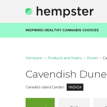
INSPIRING HEALTHY CANNABIS CHOICES
Hempster
›
Products and Strains
›
Flower
›
Ca
Cavendish Dunes
Canada's Island Garden
INDICA