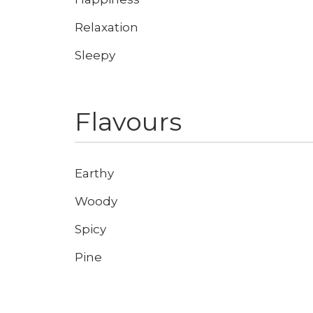
Relaxation
Sleepy
Don't show this again
Flavours
Earthy
Woody
Spicy
Pine