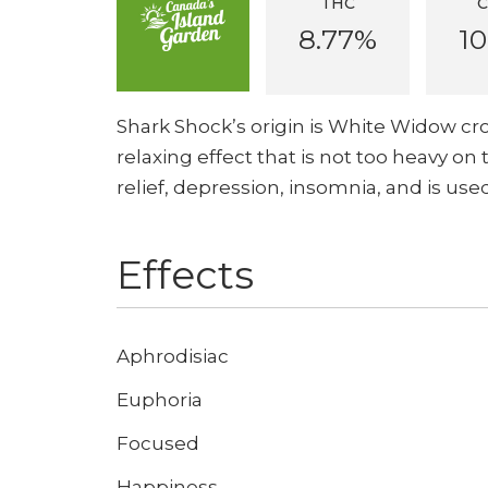
THC
8.77%
10
Shark Shock’s origin is White Widow cro
relaxing effect that is not too heavy on 
relief, depression, insomnia, and is us
Effects
Aphrodisiac
Euphoria
Focused
Happiness