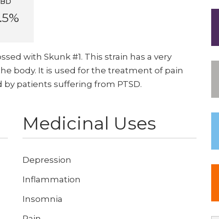
CBD
.5%
ssed with Skunk #1. This strain has a very
the body. It is used for the treatment of pain
ed by patients suffering from PTSD.
Medicinal Uses
Depression
Inflammation
Insomnia
Pain