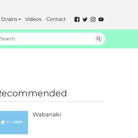
Strains
Videos
Contact
Recommended
Wabanaki