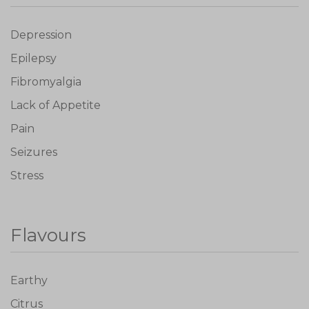
Depression
Epilepsy
Fibromyalgia
Lack of Appetite
Pain
Seizures
Stress
Flavours
Earthy
Citrus