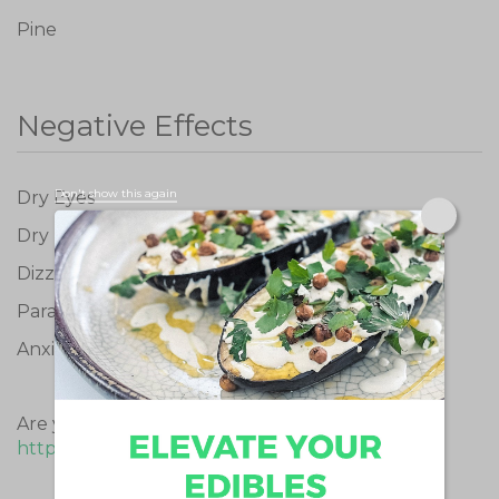
Pine
Negative Effects
Don't show this again
Dry Eyes
Dry Mouth
Dizziness
Paranoid
Anxious
Are you a medical cannabis patient? Buy now:
https://www.emerald.car
e/products/