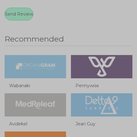
Recommended
Wabanaki
Pennywise
Avidekel
Jean Guy