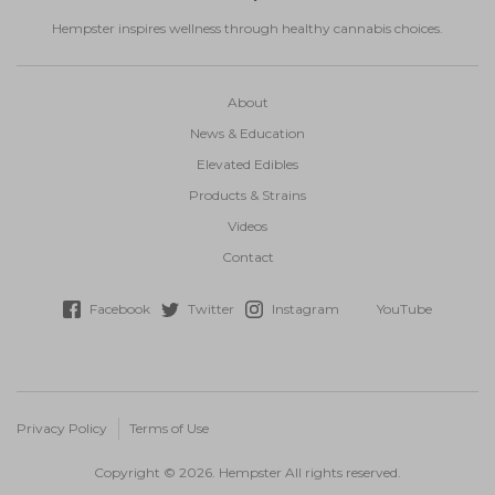
Hempster inspires wellness through healthy cannabis choices.
About
News & Education
Elevated Edibles
Products & Strains
Videos
Contact
Facebook
Twitter
Instagram
YouTube
Privacy Policy
Terms of Use
Copyright © 2026. Hempster All rights reserved.