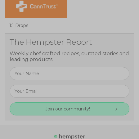
1:1 Drops
The Hempster Report
Weekly chef crafted recipes, curated stories and
leading products.
Join our community!