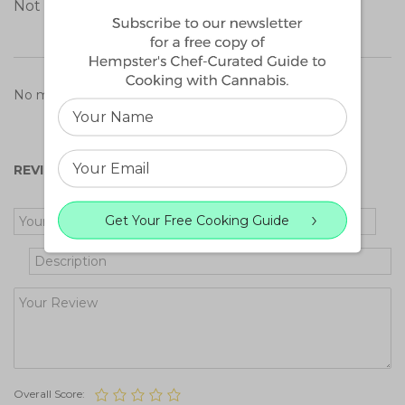
Not a medical patient?
Learn more
.
No matching reviews found.
REVIEW OF CANNATONIC
Get Your Free Cooking Guide
Overall Score: