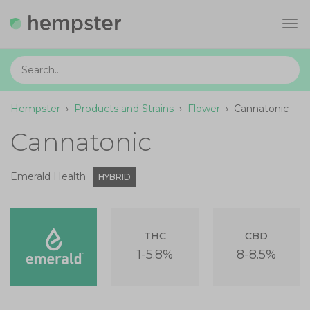
Tog
navi
Hempster
›
Products and Strains
›
Flower
›
Cannatonic
Cannatonic
Emerald Health
HYBRID
THC
CBD
1-5.8%
8-8.5%