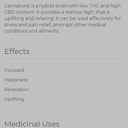
Cannatonic is a hybrid strain with low THC and high
CBD content. It provides a mellow high, that is
uplifting and relaxing. It can be used effectively for
stress and pain relief, amongst other medical
conditions and ailments.
Effects
Focused
Happiness
Relaxation
Uplifting
Medicinal Uses