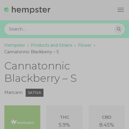
Tog
navi
Hempster
›
Products and Strains
›
Flower
›
Cannatonnic Blackberry – S
Cannatonnic
Blackberry – S
Maricann
SATIVA
THC
CBD
5.9%
8.45%