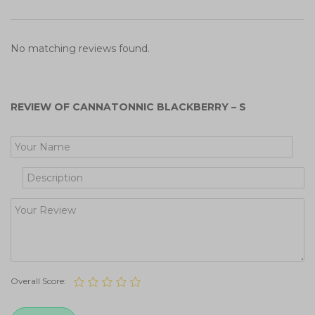
No matching reviews found.
REVIEW OF CANNATONNIC BLACKBERRY – S
Get Your Free Cooking Guide
Overall Score: