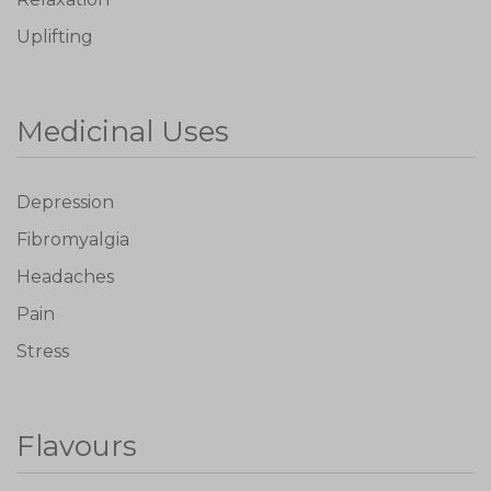
Uplifting
Medicinal Uses
Depression
Fibromyalgia
Headaches
Pain
Stress
Flavours