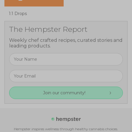
1:1 Drops
The Hempster Report
Weekly chef crafted recipes, curated stories and
leading products.
Join our community!
Hempster inspires wellness through healthy cannabis choices.