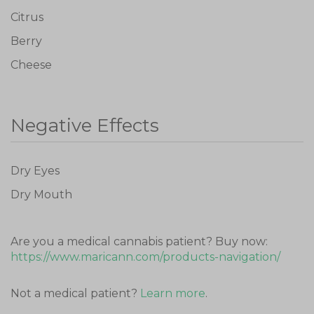
Citrus
Berry
Cheese
Don't show this again
Negative Effects
Dry Eyes
Dry Mouth
Are you a medical cannabis patient? Buy now:
https://www.maricann.com/products-navigation/
Not a medical patient?
Learn more
.