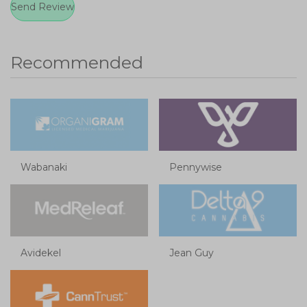
Recommended
Wabanaki
Pennywise
Avidekel
Jean Guy