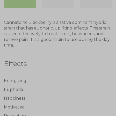
Cannatonic Blackberry is a sativa dominant hybrid
strain that has euphoric, uplifting effects. This strain
is used effectively to treat stress, headaches and
relieve pain. It is a good strain to use during the day
time.
Effects
Energizing
Euphoria
Happiness
Motivated
Relaxation