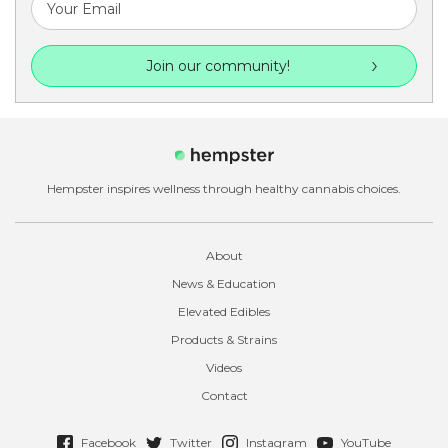
Join our community!
Hempster inspires wellness through healthy cannabis choices.
About
News & Education
Elevated Edibles
Products & Strains
Videos
Contact
Facebook
Twitter
Instagram
YouTube