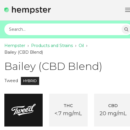
Hempster
›
Products and Strains
›
Oil
›
Bailey (CBD Blend)
Bailey (CBD Blend)
Tweed
HYBRID
THC
CBD
<.7 mg/mL
20 mg/mL