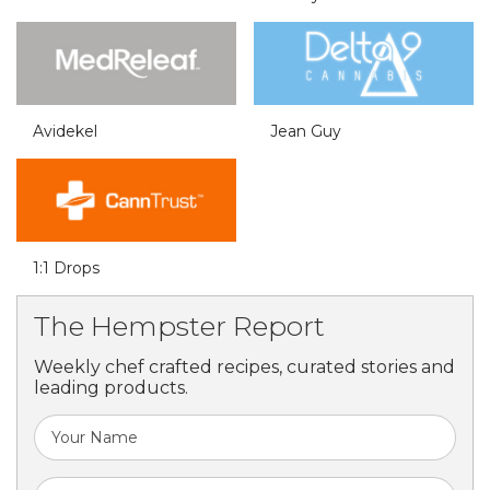
Avidekel
Jean Guy
1:1 Drops
The Hempster Report
Weekly chef crafted recipes, curated stories and
leading products.