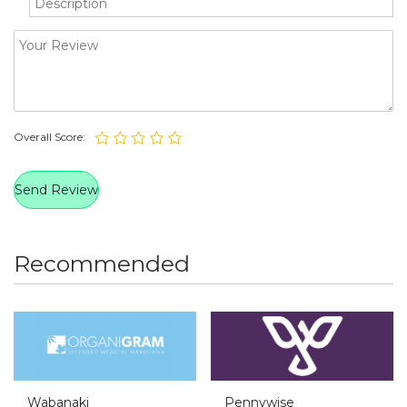
Overall Score:
Recommended
Wabanaki
Pennywise