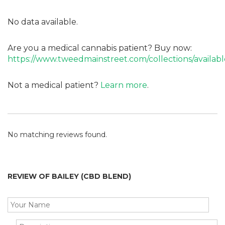
No data available.
Are you a medical cannabis patient? Buy now:
https://www.tweedmainstreet.com/collections/availabl
Not a medical patient?
Learn more
.
No matching reviews found.
REVIEW OF BAILEY (CBD BLEND)