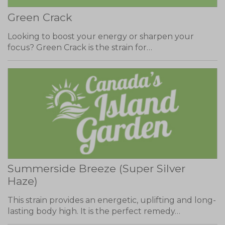
Green Crack
Looking to boost your energy or sharpen your
focus? Green Crack is the strain for…
Summerside Breeze (Super Silver
Haze)
This strain provides an energetic, uplifting and long-
lasting body high. It is the perfect remedy…