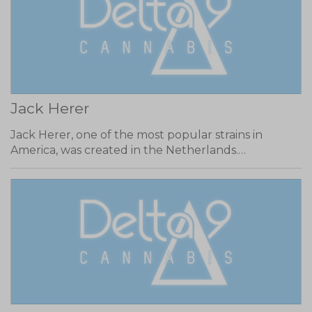
Jack Herer
Jack Herer, one of the most popular strains in
America, was created in the Netherlands.…