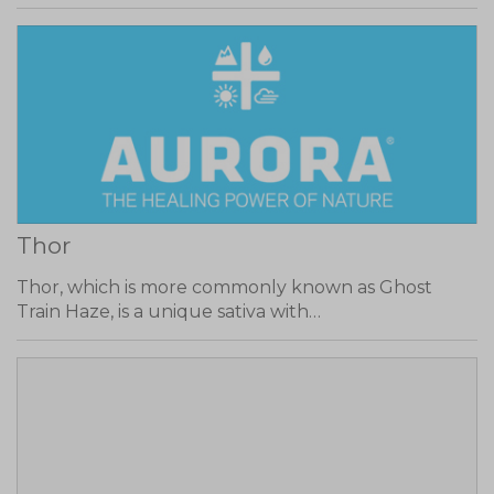
Thor
Thor, which is more commonly known as Ghost
Train Haze, is a unique sativa with…