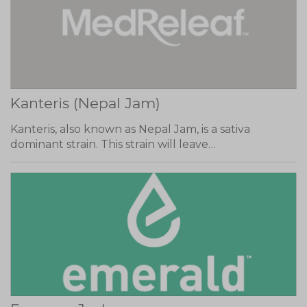
Kanteris (Nepal Jam)
Kanteris, also known as Nepal Jam, is a sativa
dominant strain. This strain will leave…