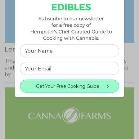
Lemon Sour Diesel
This sativa dominant strain has uplifting, euphoric
and energizing effects. These effects are followed
by…
Get Your Free Cooking Guide