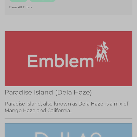
Clear All Filters
Paradise Island (Dela Haze)
Paradise Island, also known as Dela Haze, is a mix of
Mango Haze and California…