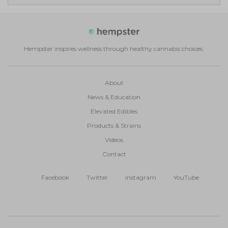
Hempster inspires wellness through healthy cannabis choices.
About
News & Education
Elevated Edibles
Products & Strains
Videos
Contact
Facebook
Twitter
Instagram
YouTube