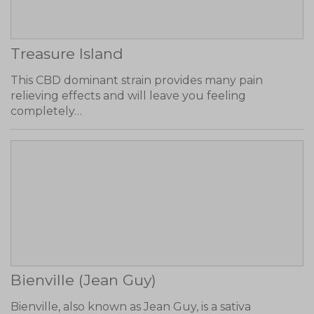
Treasure Island
This CBD dominant strain provides many pain
relieving effects and will leave you feeling
completely…
Bienville (Jean Guy)
Bienville, also known as Jean Guy, is a sativa