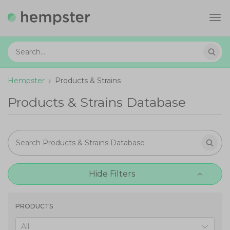
Tog
navi
Hempster
›
Products & Strains
Products & Strains Database
Hide Filters
PRODUCTS
All