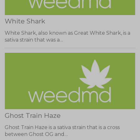
White Shark
White Shark, also known as Great White Shark, is a
sativa strain that was a…
Ghost Train Haze
Ghost Train Haze is a sativa strain that is a cross
between Ghost OG and…