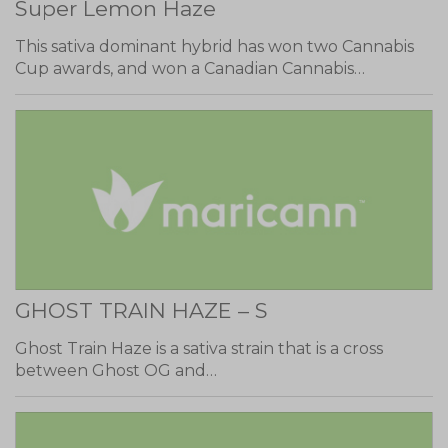
Super Lemon Haze
This sativa dominant hybrid has won two Cannabis
Cup awards, and won a Canadian Cannabis…
GHOST TRAIN HAZE – S
Ghost Train Haze is a sativa strain that is a cross
between Ghost OG and…