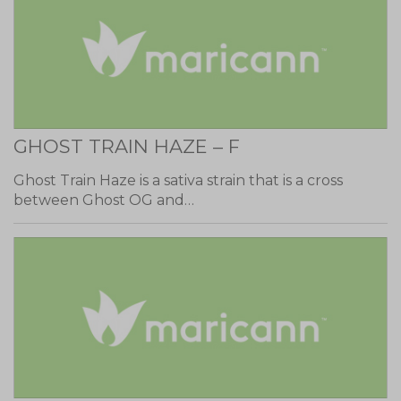
GHOST TRAIN HAZE – F
Ghost Train Haze is a sativa strain that is a cross
between Ghost OG and…