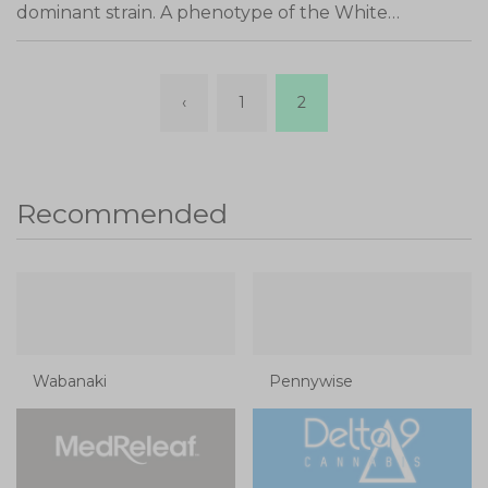
dominant strain. A phenotype of the White…
‹
1
2
Recommended
Wabanaki
Pennywise