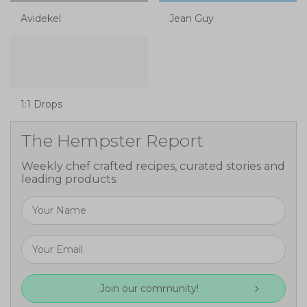
Avidekel
Jean Guy
1:1 Drops
The Hempster Report
Weekly chef crafted recipes, curated stories and
leading products.
Join our community!