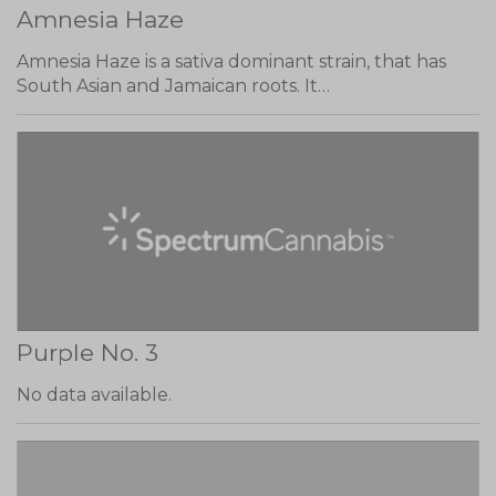
Amnesia Haze
Amnesia Haze is a sativa dominant strain, that has
South Asian and Jamaican roots. It…
Purple No. 3
No data available.