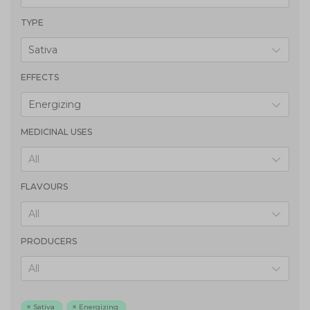
TYPE
Sativa
EFFECTS
Energizing
MEDICINAL USES
All
FLAVOURS
All
PRODUCERS
All
Sativa
Energizing