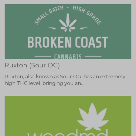
Ruxton (Sour OG)
Ruxton, also known as Sour OG, has an extremely
high THC level, bringing you an…