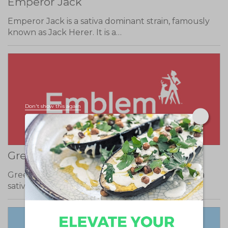
Emperor Jack
Emperor Jack is a sativa dominant strain, famously
known as Jack Herer. It is a…
Don't show this again
Green Resurrection (Jesus OG)
Green Resurrection, also known as Jesus OG, is a
sativa dominant strain. It has heavy…