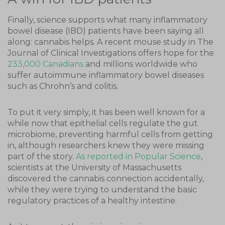
Finally, science supports what many inflammatory
bowel disease (IBD) patients have been saying all
along: cannabis helps. A recent mouse study in The
Journal of Clinical Investigations offers hope for the
233,000 Canadians
and millions worldwide who
suffer autoimmune inflammatory bowel diseases
such as Chrohn’s and colitis.
To put it very simply, it has been well known for a
while now that epithelial cells regulate the gut
microbiome, preventing harmful cells from getting
in, although researchers knew they were missing
part of the story.
As reported in Popular Science
,
scientists at the University of Massachusetts
discovered the cannabis connection accidentally,
while they were trying to understand the basic
regulatory practices of a healthy intestine.