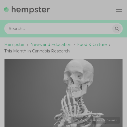
Tog
navi
Hempster
›
News and Education
›
Food & Culture
›
This Month in Cannabis Research
Photo by Mathew Schwartz