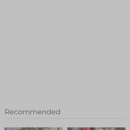
Recommended