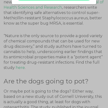
new study published in the
International Journal of
Health Sciences and Research
, researchers write
that identifying safe alternatives to control super-
Methicillin-resistant Staphylococcus aureus, better
know as the super bug MRSA, is essential.
“Nature is the only source to provide a good variety
of chemical compounds that can be used for new
drug discovery,” and study authors have turned to
cannabis to help, underscoring earlier findings that
its antimicrobial properties make it a “potent agent”
for treating drug-resistant infections. Find the full
study
here
.
Are the dogs going to pot?
Or maybe pot is going to the dogs? Either way,
based on a new study out of Cornell University, this
is actually a good thing, at least for dogs with
osteoarthritis. The study, published in the journal