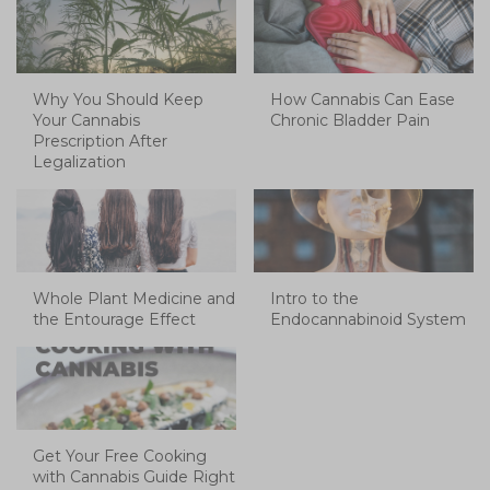
Why You Should Keep
How Cannabis Can Ease
Your Cannabis
Chronic Bladder Pain
Prescription After
Legalization
Whole Plant Medicine and
Intro to the
the Entourage Effect
Endocannabinoid System
Get Your Free Cooking
with Cannabis Guide Right