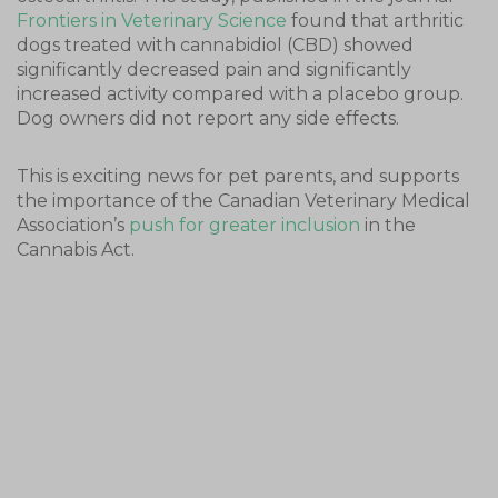
Frontiers in Veterinary Science
found that arthritic
dogs treated with cannabidiol (CBD) showed
significantly decreased pain and significantly
increased activity compared with a placebo group.
Dog owners did not report any side effects.
This is exciting news for pet parents, and supports
the importance of the Canadian Veterinary Medical
Association’s
push for greater inclusion
in the
Cannabis Act.