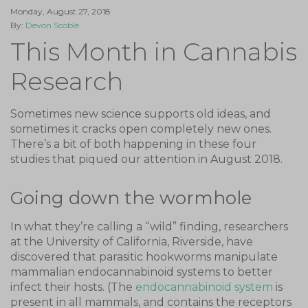
Monday, August 27, 2018
By:
Devon Scoble
This Month in Cannabis
Research
Sometimes new science supports old ideas, and
sometimes it cracks open completely new ones.
There’s a bit of both happening in these four
studies that piqued our attention in August 2018.
Going down the wormhole
In what they’re calling a “wild” finding, researchers
at the University of California, Riverside, have
discovered that parasitic hookworms manipulate
mammalian endocannabinoid systems to better
infect their hosts. (The
endocannabinoid system
is
present in all mammals, and contains the receptors