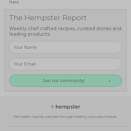
Here
The Hempster Report
Weekly chef crafted recipes, curated stories and
leading products.
Join our community!
Hempster inspires wellness through healthy cannabis choices.