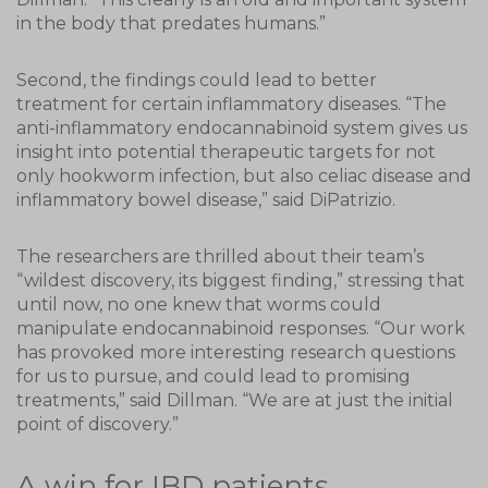
in the body that predates humans.”
Second, the findings could lead to better
treatment for certain inflammatory diseases. “The
anti-inflammatory endocannabinoid system gives us
insight into potential therapeutic targets for not
only hookworm infection, but also celiac disease and
inflammatory bowel disease,” said DiPatrizio.
The researchers are thrilled about their team’s
“wildest discovery, its biggest finding,” stressing that
until now, no one knew that worms could
manipulate endocannabinoid responses. “Our work
has provoked more interesting research questions
for us to pursue, and could lead to promising
treatments,” said Dillman. “We are at just the initial
point of discovery.”
A win for IBD patients