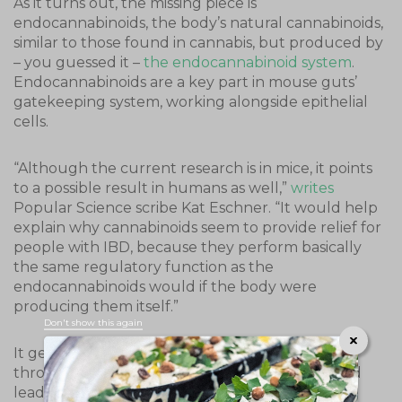
As it turns out, the missing piece is
endocannabinoids, the body’s natural cannabinoids,
similar to those found in cannabis, but produced by
– you guessed it –
the endocannabinoid system
.
Endocannabinoids are a key part in mouse guts’
gatekeeping system, working alongside epithelial
cells.
“Although the current research is in mice, it points
to a possible result in humans as well,”
writes
Popular Science scribe Kat Eschner. “It would help
explain why cannabinoids seem to provide relief for
people with IBD, because they perform basically
the same regulatory function as the
endocannabinoids would if the body were
producing them itself.”
Don't show this again
It gets better. Because epithelial cells exist
throughout the body, the study’s findings could
lead to better understanding of a variety of