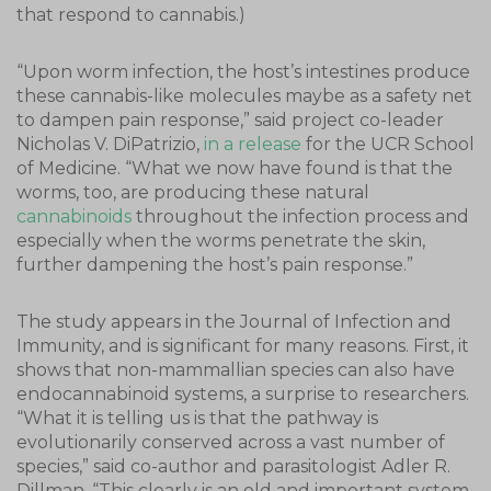
that respond to cannabis.)
“Upon worm infection, the host’s intestines produce
these cannabis-like molecules maybe as a safety net
to dampen pain response,” said project co-leader
Nicholas V. DiPatrizio,
in a release
for the UCR School
of Medicine. “What we now have found is that the
worms, too, are producing these natural
cannabinoids
throughout the infection process and
especially when the worms penetrate the skin,
further dampening the host’s pain response.”
The study appears in the Journal of Infection and
Immunity, and is significant for many reasons. First, it
shows that non-mammallian species can also have
endocannabinoid systems, a surprise to researchers.
“What it is telling us is that the pathway is
evolutionarily conserved across a vast number of
species,” said co-author and parasitologist Adler R.
Dillman. “This clearly is an old and important system